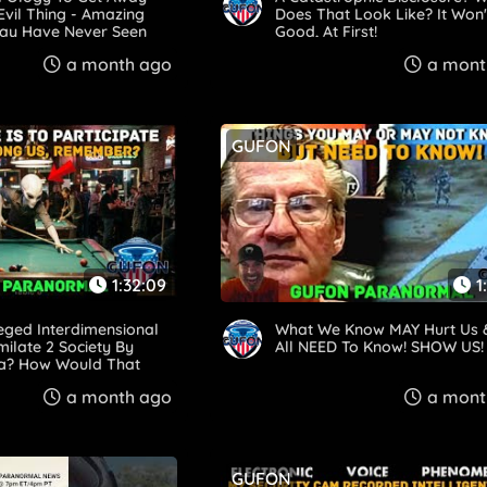
Evil Thing - Amazing
Does That Look Like? It Won'
May Have Never Seen
Good, At First!
a month ago
a mont
GUFON
1:32:09
1
leged Interdimensional
What We Know MAY Hurt Us
milate 2 Society By
All NEED To Know! SHOW US!
ing? How Would That
a month ago
a mont
GUFON