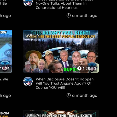
t Be
No-One Talks About Them In
Congressional Hearings
h ago
a month ago
GUFON
:18:26
1:28:50
 & We
When Disclosure Doesn't Happen
Will You Trust Anyone Again? Of
Course YOU Will!
h ago
a month ago
GUFON