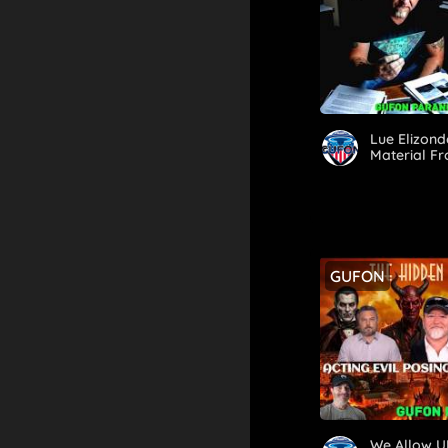
Lue Elizond
Material Fr
GUFON
We Allow U