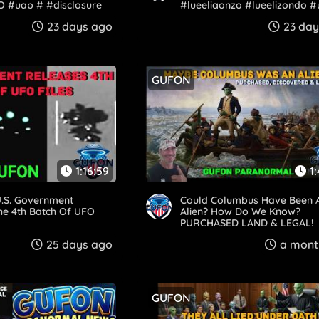
O #uap # #disclosure
#lueeligonzo #lueelizondo #
e
23 days ago
23 day
GUFON
1:16:59
1
.S. Government
Could Columbus Have Been 
he 4th Batch Of UFO
Alien? How Do We Know?
PURCHASED LAND & LEGAL!
25 days ago
a mont
GUFON