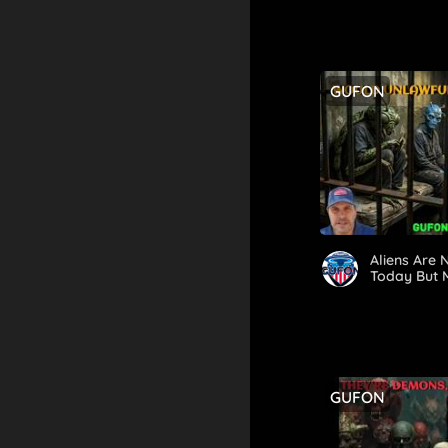
Proportions
GUFON
Aliens Are
Today But 
GUFON