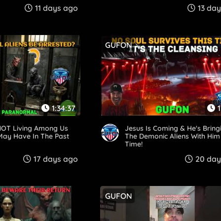
!
11 days ago
13 da
GUFON
1:34:37
1
 NOT Living Among Us
Jesus Is Coming & He's Bring
May Have In The Past
The Demonic Aliens With Him
Time!
17 days ago
20 day
GUFON