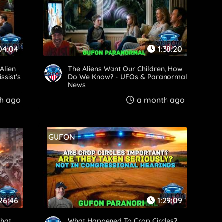
04:04
1:38:20
Alien
The Aliens Want Our Children, How
ssist's
Do We Know? - UFOs & Paranormal
News
h ago
a month ago
GUFON
:26:46
1:29:09
What
What Happened To Crop Circles?