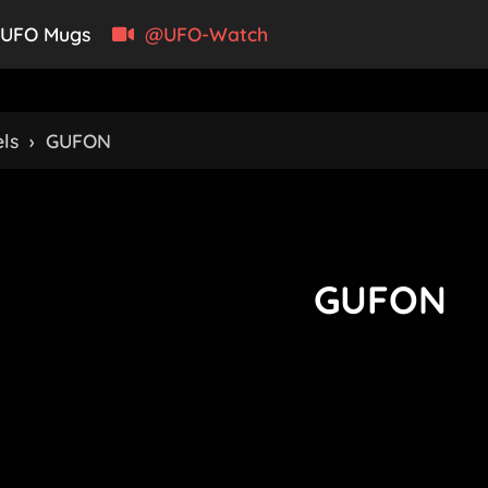
UFO Mugs
@UFO-Watch
ls
›
GUFON
GUFON