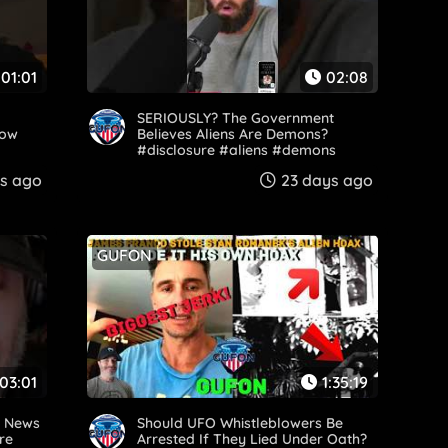
01:01
02:08
SERIOUSLY? The Government
dow
Believes Aliens Are Demons?
#disclosure #aliens #demons
#Government #uaps
s ago
23 days ago
GUFON
03:01
1:35:19
d News
Should UFO Whistleblowers Be
re
Arrested If They Lied Under Oath?