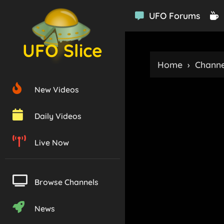
UFO Forums
UFO Slice
Home
›
Channe
New Videos
Daily Videos
Live Now
Browse Channels
News