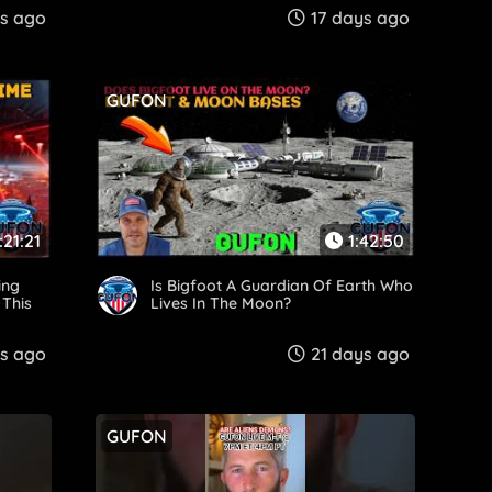
ys ago
17 days ago
GUFON
:21:21
1:42:50
ing
Is Bigfoot A Guardian Of Earth Who
 This
Lives In The Moon?
s ago
21 days ago
GUFON