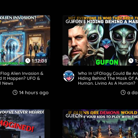
GUFON
1:32:08
1
Flag Alien Invasion &
Who In UFOlogy Could Be An 
 It Happen? UFO &
Hiding Behind The Mask Of A
l News
Human, Living As A Human?
14 hours ago
a da
GUFON