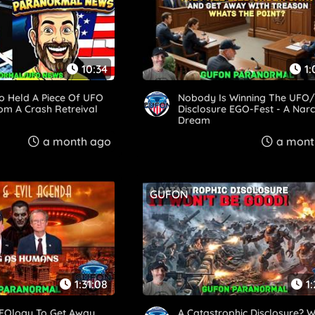
10:34
1:
o Held A Piece Of UFO
Nobody Is Winning The UFO/
om A Crash Retreival
Disclosure EGO-Fest - A Narci
Dream
a month ago
a mont
GUFON
1:31:08
1
FOlogy To Get Away
A Catastrophic Disclosure? 