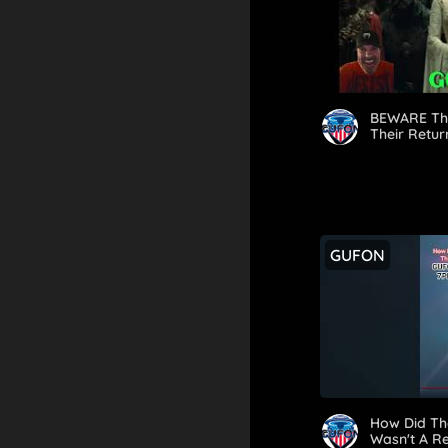
BEWARE Th
Their Retur
GUFON
How Did Th
Wasn't A R