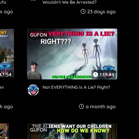
ufo
Wouldn't We Be Arrested?
s ago
23 days ago
GUFON
:47:54
1:19:44
An
Not EVERYTHING Is A Lie? Right?
h ago
a month ago
GUFON