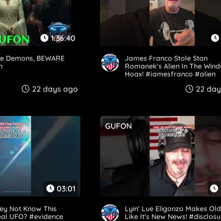
1:36:40
e Demons, BEWARE
James Franco Stole Stan
n
Romanek's Alien In The Win
Hoax! #jamesfranco #alien
#stanromanek #hoax
22 days ago
22 day
GUFON
03:01
ey Not Know This
Lyin' Lue Eligonzo Makes Ol
eal UFO? #evidence
Like It's New News! #disclosu