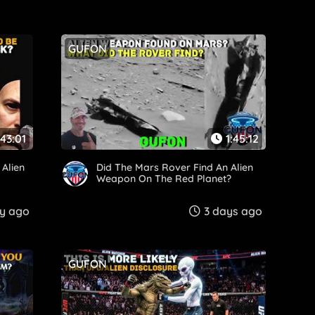
GUFON
:43:01
1:45:12
Alien
Did The Mars Rover Find An Alien
Weapon On The Red Planet?
y ago
3 days ago
GUFON