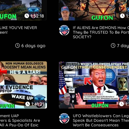
1:52:18
1
LIKE YOU'VE NEVER
If ALIENS Are DEMONS How 
een!
They Be TRUSTED To Be Part
SOCIETY?
6 days ago
7 day
GUFON
1:41:21
1
nment UAP
UFO Whistleblowers Can Leg
ers & Specialists Are
Speak But Doesn't Mean The
 All A Psy-Op Of Epic
Won't Be Consequences