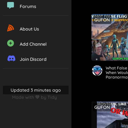
Forums
GUFON
About Us
Add Channel
Join Discord
What False 
When Would
Paranorma
Updated 3 minutes ago
Made with 💛 by Tidy
GUFON