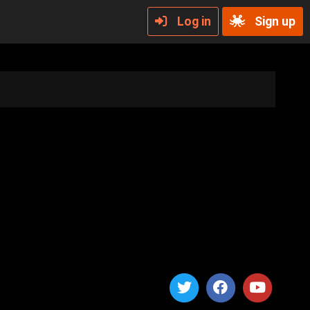
Log in
Sign up