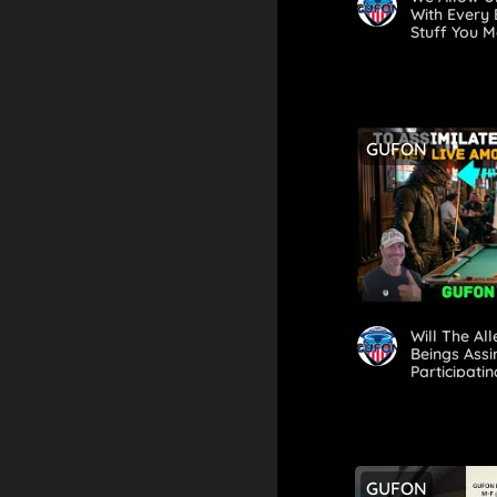
With Every 
Stuff You 
Until Now
GUFON
Will The Al
Beings Assi
Participat
Look?
GUFON