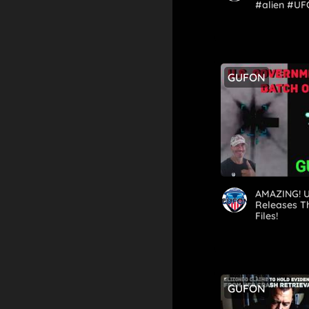
#alien #UF
#real #fak
GUFON
AMAZING! U
Releases T
Files!
GUFON