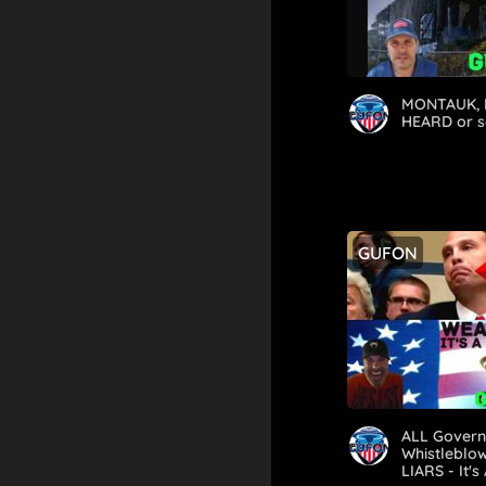
MONTAUK, 
HEARD or s
GUFON
ALL Gover
Whistleblow
LIARS - It's