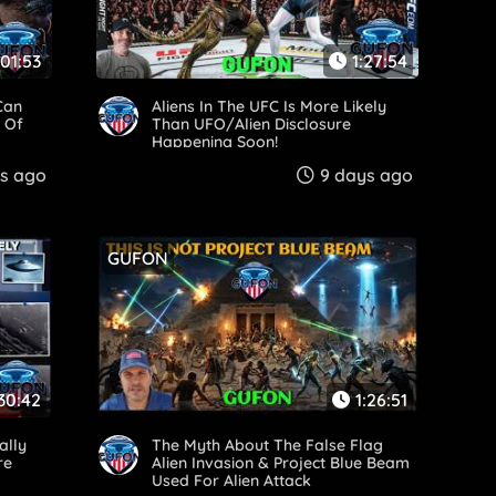
:01:53
1:27:54
Can
Aliens In The UFC Is More Likely
 Of
Than UFO/Alien Disclosure
Happening Soon!
s ago
9 days ago
GUFON
:30:42
1:26:51
ally
The Myth About The False Flag
re
Alien Invasion & Project Blue Beam
Used For Alien Attack