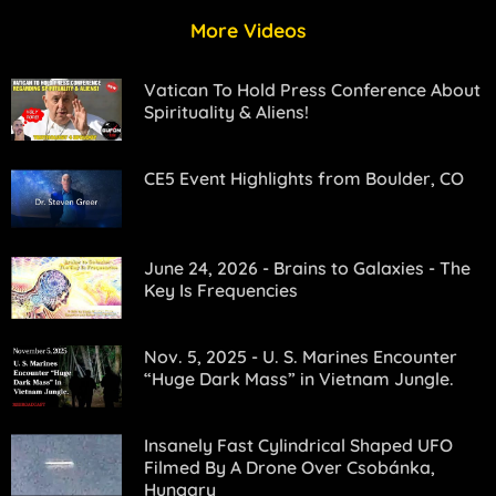
More Videos
Vatican To Hold Press Conference About
Spirituality & Aliens!
CE5 Event Highlights from Boulder, CO
June 24, 2026 - Brains to Galaxies - The
Key Is Frequencies
Nov. 5, 2025 - U. S. Marines Encounter
“Huge Dark Mass” in Vietnam Jungle.
Insanely Fast Cylindrical Shaped UFO
Filmed By A Drone Over Csobánka,
Hungary