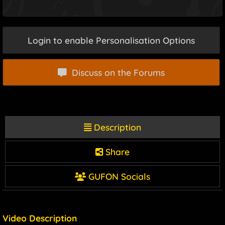
Login to enable Personalisation Options
Discuss on the Forums
Description
Share
GUFON Socials
Video Description