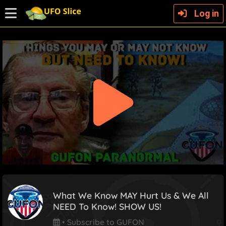
Log in
What We Know MAY Hurt Us & We All
NEED To Know! SHOW US!
•
Subscribe to GUFON