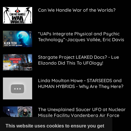
Can We Handle War of the Worlds?
“UAPs Integrate Physical and Psychic
Technology”-Jacques Vallée, Eric Davis
Stargate Project LEAKED Docs? - Lue
Elizondo Did This To UFOlogy!
Linda Moulton Howe - STARSEEDS and
HUMAN HYBRIDS - Why Are They Here?
The Unexplained Saucer UFO at Nuclear
Missile Facility Vandenberg Air Force
Base (1964) - FindingUFO
This website uses cookies to ensure you get