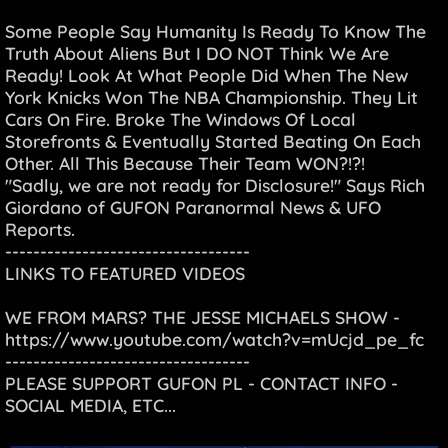
Some People Say Humanity Is Ready To Know The
Truth About Aliens But I DO NOT Think We Are
Ready! Look At What People Did When The New
York Knicks Won The NBA Championship. They Lit
Cars On Fire. Broke The Windows Of Local
Storefronts & Eventually Started Beating On Each
Other. All This Because Their Team WON?!?!
"Sadly, we are not ready for Disclosure!" Says Rich
Giordano of GUFON Paranormal News & UFO
Reports.
-----------------------------------
LINKS TO FEATURED VIDEOS
WE FROM MARS? THE JESSE MICHAELS SHOW -
https://www.youtube.com/watch?v=mUcjd_pe_fc
-----------------------------------
PLEASE SUPPORT GUFON PL - CONTACT INFO -
SOCIAL MEDIA, ETC...