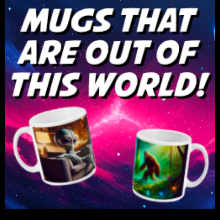
***NEW! JOIN GUFON PARANORMAL LIVE*** Now you
can join GUFON PL on The GUFON PL YouTube
Channel! Look for the "JOIN" tab. Get new Badges
and emojis for the show to use. More coming! Get 1st
look at special projects before the public. Shouts
outs and specials just for you! Join GUFON PL 2-
Day! - Join this channel to get access to perks:
https://www.youtube.com/channel/UCKCPk23691JG
THE CASH APP -
GUFON -
https://cash.app/$GUFON
PAYPAL -
https://www.paypal.com/paypalme/richaliens
Twitter -
https://www.twitter.com/2021GUFON
Facebook -
https://www.facebook.com/gufonetwork
Email -
gufonradio@gmail.com