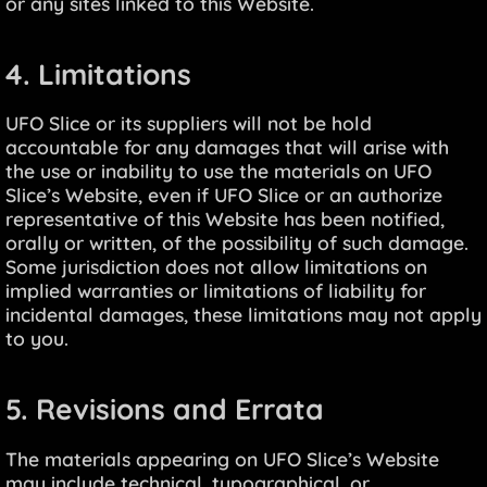
or any sites linked to this Website.
4. Limitations
UFO Slice or its suppliers will not be hold
accountable for any damages that will arise with
the use or inability to use the materials on UFO
Slice’s Website, even if UFO Slice or an authorize
representative of this Website has been notified,
orally or written, of the possibility of such damage.
Some jurisdiction does not allow limitations on
implied warranties or limitations of liability for
incidental damages, these limitations may not apply
to you.
5. Revisions and Errata
The materials appearing on UFO Slice’s Website
may include technical, typographical, or