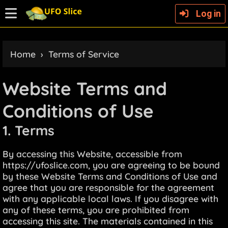
Log in
Home
›
Terms of Service
Website Terms and
Conditions of Use
1. Terms
By accessing this Website, accessible from
https://ufoslice.com, you are agreeing to be bound
by these Website Terms and Conditions of Use and
agree that you are responsible for the agreement
with any applicable local laws. If you disagree with
any of these terms, you are prohibited from
accessing this site. The materials contained in this