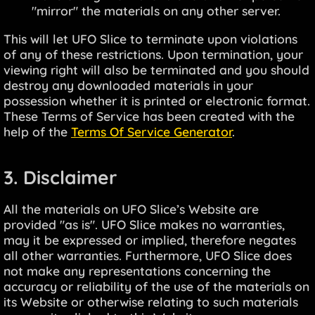
"mirror" the materials on any other server.
This will let UFO Slice to terminate upon violations
of any of these restrictions. Upon termination, your
viewing right will also be terminated and you should
destroy any downloaded materials in your
possession whether it is printed or electronic format.
These Terms of Service has been created with the
help of the
Terms Of Service Generator
.
3. Disclaimer
All the materials on UFO Slice’s Website are
provided "as is". UFO Slice makes no warranties,
may it be expressed or implied, therefore negates
all other warranties. Furthermore, UFO Slice does
not make any representations concerning the
accuracy or reliability of the use of the materials on
its Website or otherwise relating to such materials