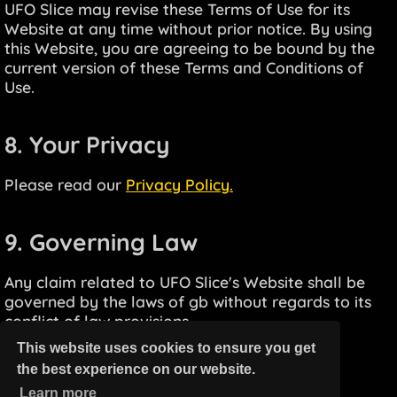
UFO Slice may revise these Terms of Use for its
Website at any time without prior notice. By using
this Website, you are agreeing to be bound by the
current version of these Terms and Conditions of
Use.
8. Your Privacy
Please read our
Privacy Policy.
9. Governing Law
Any claim related to UFO Slice's Website shall be
governed by the laws of gb without regards to its
conflict of law provisions.
This website uses cookies to ensure you get
the best experience on our website.
Learn more