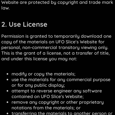
Website are protected by copyright and trade mark
law.
2. Use License
Permission is granted to temporarily download one
copy of the materials on UFO Slice's Website for
personal, non-commercial transitory viewing only.
This is the grant of a license, not a transfer of title,
and under this license you may not:
modify or copy the materials;
use the materials for any commercial purpose
or for any public display;
attempt to reverse engineer any software
contained on UFO Slice's Website;
remove any copyright or other proprietary
notations from the materials; or
transferring the materials to another person or