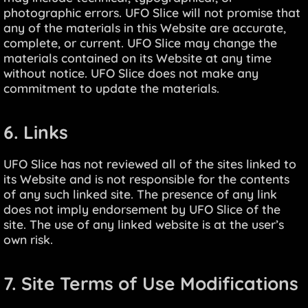
photographic errors. UFO Slice will not promise that
any of the materials in this Website are accurate,
complete, or current. UFO Slice may change the
materials contained on its Website at any time
without notice. UFO Slice does not make any
commitment to update the materials.
6. Links
UFO Slice has not reviewed all of the sites linked to
its Website and is not responsible for the contents
of any such linked site. The presence of any link
does not imply endorsement by UFO Slice of the
site. The use of any linked website is at the user’s
own risk.
7. Site Terms of Use Modifications