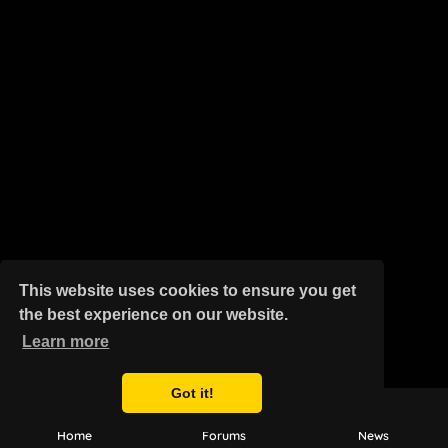
This website uses cookies to ensure you get
the best experience on our website.
Learn more
Got it!
Home
Forums
News