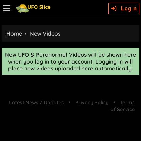
Log in
Home
›
New Videos
New UFO & Paranormal Videos will be shown here
when you log in to your account. Logging in will
place new videos uploaded here automatically.
•
•
Latest News / Updates
Privacy Policy
Terms
of Service