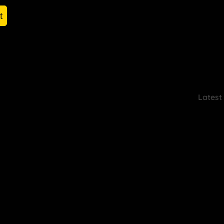
t
Latest