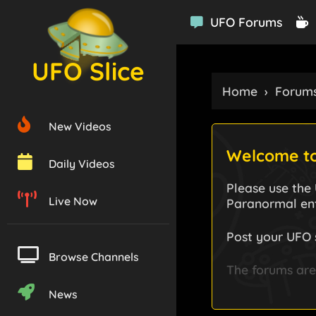
UFO Forums
UFO Slice
Home
›
Forum
New Videos
Welcome to
Daily Videos
Please use the
Live Now
Paranormal ent
Post your UFO 
Browse Channels
The forums are 
News