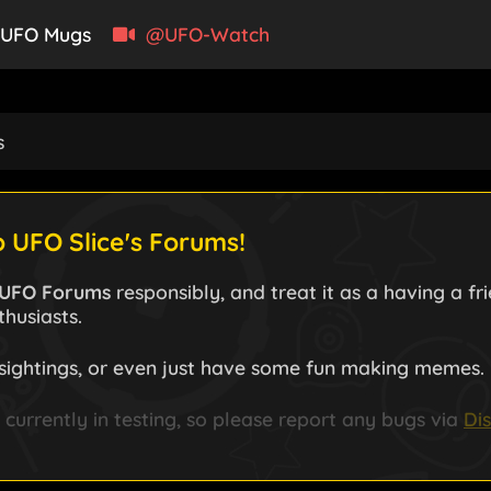
UFO Mugs
@UFO-Watch
s
 UFO Slice's Forums!
UFO Forums
responsibly, and treat it as a having a f
husiasts.
sightings, or even just have some fun making memes.
currently in testing, so please report any bugs via
Di