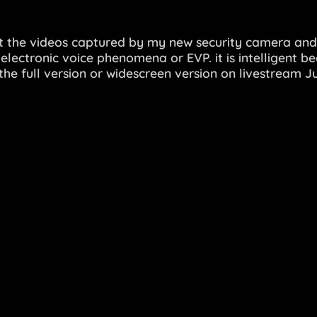
t the videos captured by my new security camera and
lectronic voice phenomena or EVP. it is intelligent be
he full version or widescreen version on livestream 