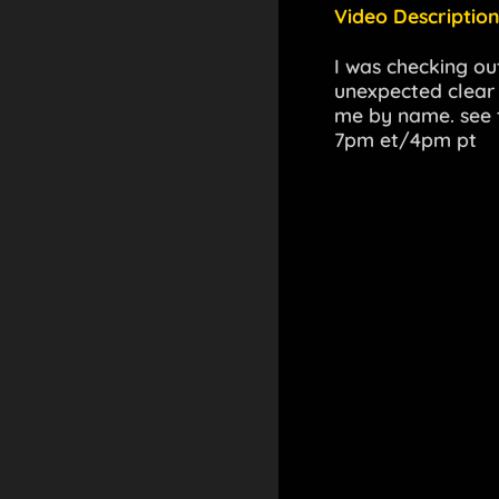
Video Description
I was checking ou
unexpected clear e
me by name. see t
7pm et/4pm pt