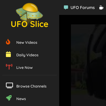
UFO Forums
UFO Slice
New Videos
Daily Videos
Live Now
Browse Channels
News