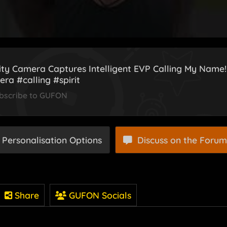
ity Camera Captures Intelligent EVP Calling My Name
ra #calling #spirit
bscribe to GUFON
 Personalisation Options
Discuss on the Forum
Share
GUFON Socials