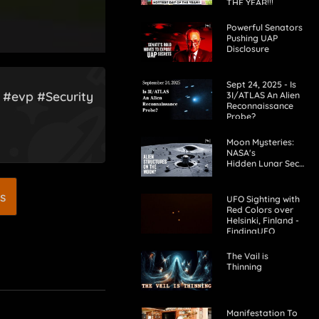
THE YEAR!!!
Powerful Senators
Pushing UAP
Disclosure
Sept 24, 2025 - Is
! #evp #Security
3I/ATLAS An Alien
Reconnaissance
Probe?
Moon Mysteries:
NASA's
Hidden Lunar Secrets?
s
UFO Sighting with
Red Colors over
Helsinki, Finland -
FindingUFO
The Vail is
Thinning
Manifestation To