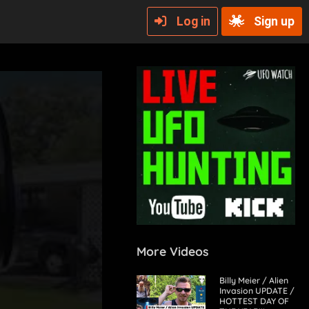
Log in
Sign up
More Videos
Billy Meier / Alien
Invasion UPDATE /
HOTTEST DAY OF