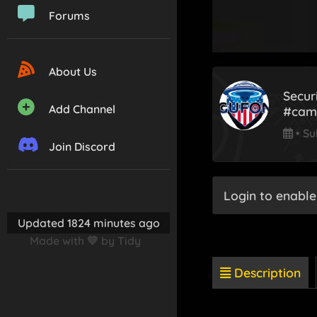
Forums
About Us
Secur
Add Channel
#came
•
Su
Join Discord
Login to enable
Updated 1824 minutes ago
Made with 💛 by Tidy
Description