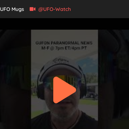
UFO Mugs
@UFO-Watch