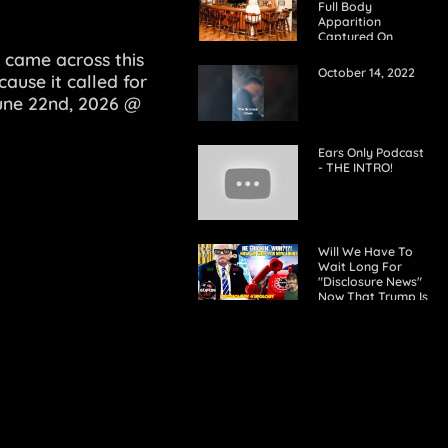
Full Body
Apparition
Captured On
Realtor's Photos
 came across this
Of House Interior
October 14, 2022
cause it called for
June 22nd, 2026 @
Ears Only Podcast
- THE INTRO!
Will We Have To
Wait Long For
"Disclosure News"
Now That Trump Is
President Again, If
Any?