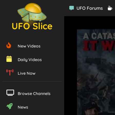
UFO Forums
UFO Slice
New Videos
Daily Videos
Live Now
Browse Channels
News