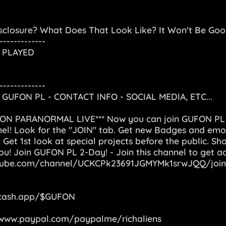
sclosure? What Does That Look Like? It Won't Be Good,
-------------
 PLAYED
-------------
GUFON PL - CONTACT INFO - SOCIAL MEDIA, ETC...
FON PARANORMAL LIVE*** Now you can join GUFON P
l! Look for the "JOIN" tab. Get new Badges and emoj
 Get 1st look at special projects before the public. Sh
you! Join GUFON PL 2-Day! - Join this channel to get a
tube.com/channel/UCKCPk23691JGMYMk1srwJQQ/join
/cash.app/$GUFON
/www.paypal.com/paypalme/richaliens