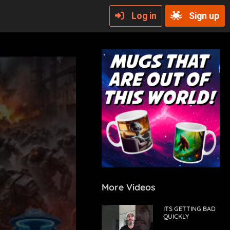
Log in
Sign up
More Videos
ITS GETTING BAD
QUICKLY