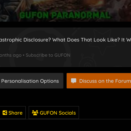
astrophic Disclosure? What Does That Look Like? It W
onths ago
•
Subscribe to GUFON
 Personalisation Options
Discuss on the Forum
Share
GUFON Socials