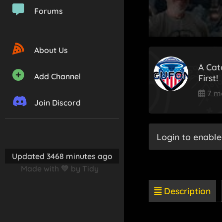
Forums
About Us
A Cat
Add Channel
First!
7 m
Join Discord
Login to enable
Updated 3468 minutes ago
Made with 💛 by Tidy
Description