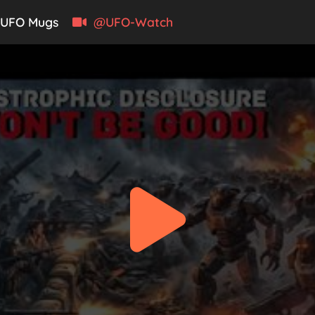
UFO Mugs
@UFO-Watch