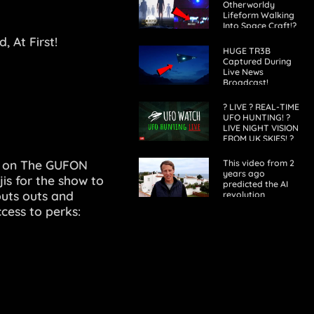
Otherworldy
Lifeform Walking
Into Space Craft!?
BUCKLE-UP! 2021
 At First!
HUGE TR3B
Captured During
Live News
Broadcast!
Sightings Across
our World! 2022
? LIVE ? REAL-TIME
UFO HUNTING! ?
LIVE NIGHT VISION
FROM UK SKIES! ?
L on The GUFON
This video from 2
years ago
is for the show to
predicted the AI
outs outs and
revolution
ccess to perks: