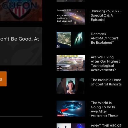
January 26, 2022 -
Special Q & A
Episode!
Denmark
on't Be Good, At
ANOMALY "Can't
Be Explained"
Are We Living
After Our Highest
Technological
Achievements?
s
The Invisible Hand
of Control #shorts
The World Is
Going To Be In
Awe After
Watching These
UFO Videos! 2024
WHAT THE HECK!?