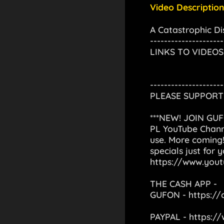
Video Description
A Catastrophic Di
---------------------
LINKS TO VIDEOS
---------------------
PLEASE SUPPORT 
***NEW! JOIN GU
PL YouTube Channe
use. More coming!
specials just for 
https://www.you
THE CASH APP -
GUFON -
https:/
PAYPAL -
https:/