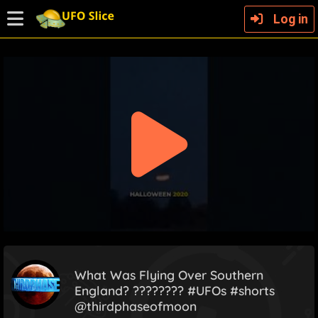
Log in
What Was Flying Over Southern
England? ???????? #UFOs #shorts
@thirdphaseofmoon