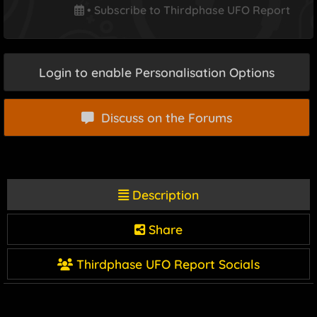
•
Subscribe to Thirdphase UFO Report
Login to enable Personalisation Options
Discuss on the Forums
Description
Share
Thirdphase UFO Report Socials