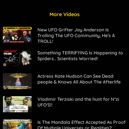
More Videos
New UFO Grifter Jay Anderson Is
Trolling The UFO Community, He's A
TROLL!
Something TERRIFYING Is Happening to
Spiders.. Scientists Worried!
Actress Kate Hudson Can See Dead
people & Knows All About The Afterlife
Vladimir Terziski and the hunt for N*zi
UFO'S!!
Is The Mandala Effect Accepted As Proof
Of Multiple Universes or Realities?