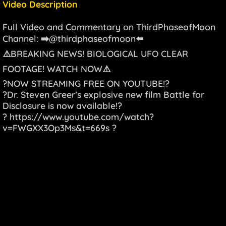
Video Description
Full Video and Commentary on ThirdPhaseofMoon
Channel: ➡️@thirdphaseofmoon⬅️
⚠️BREAKING NEWS! BIOLOGICAL UFO CLEAR
FOOTAGE! WATCH NOW⚠️
?NOW STREAMING FREE ON YOUTUBE!?
?Dr. Steven Greer’s explosive new film Battle for
Disclosure is now available!?
?
https://www.youtube.com/watch?
v=FWGXX3Op3Ms&t=669s
?