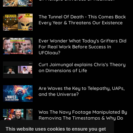
The Tunnel Of Death - This Comes Back
Every Year & Threatens Our Existence
Ever Wonder What Today's Grifters Did
For Real Work Before Success In
UFOlogy?
Curt Jaimungal explains Chris's Theory
on Dimensions of Life
Are Waves the Key to Telepathy, UAPs,
and the Universe?
Was The Navy Footage Manipulated By
Removing The Timestamps & Why Do
This?
This website uses cookies to ensure you get