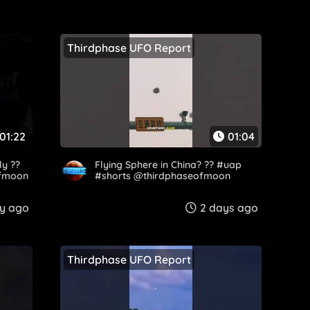
Thirdphase UFO Report
01:22
01:04
ly ??
Flying Sphere in China? ?? #uap
fmoon​
#shorts @thirdphaseofmoon​
y ago
2 days ago
Thirdphase UFO Report