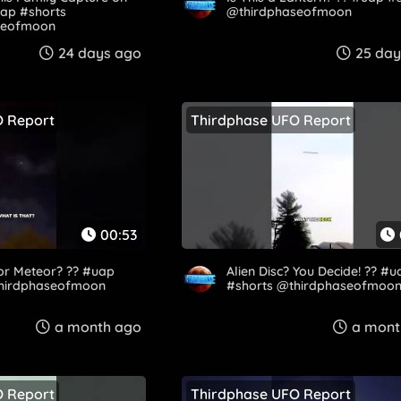
uap #shorts
@thirdphaseofmoon
seofmoon
24 days ago
25 day
O Report
Thirdphase UFO Report
00:53
 or Meteor? ?? #uap
Alien Disc? You Decide! ?? #u
thirdphaseofmoon
#shorts @thirdphaseofmoo
a month ago
a mont
O Report
Thirdphase UFO Report