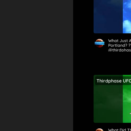
What Just 
Portland? 
@thirdpha
Thirdphase UF
What Did T