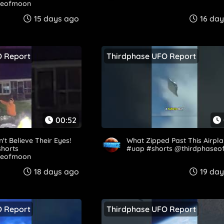
seofmoon
15 days ago
16 da
O Report
Thirdphase UFO Report
00:52
't Believe Their Eyes!
What Zipped Past This Airpla
shorts
#uap #shorts @thirdphase
eofmoon​
18 days ago
19 da
O Report
Thirdphase UFO Report