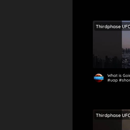
Thirdphase UF
What is Goi
#uap #sho
Thirdphase UF