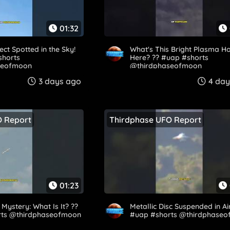
01:32
ect Spotted in the Sky!
What's This Bright Plasma H
#shorts
Here? ?️? #uap #shorts
eofmoon​
@thirdphaseofmoon​
3 days ago
4 day
O Report
Thirdphase UFO Report
01:23
Mystery: What Is It? ?️?
Metallic Disc Suspended in Air..
ts @thirdphaseofmoon​
#uap #shorts @thirdphase