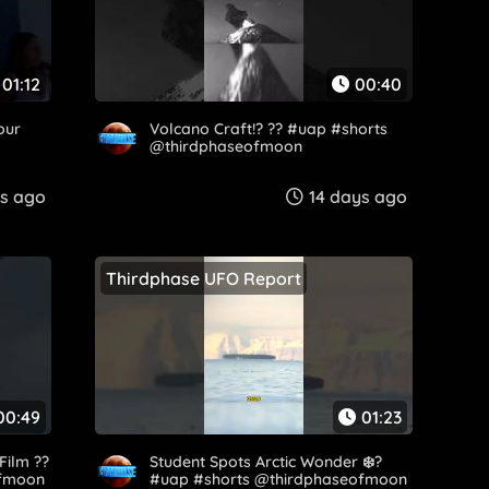
01:12
00:40
our
Volcano Craft!? ?? #uap #shorts
@thirdphaseofmoon
ys ago
14 days ago
Thirdphase UFO Report
00:49
01:23
Film ??
Student Spots Arctic Wonder ❄️?
ofmoon
#uap #shorts @thirdphaseofmoon​