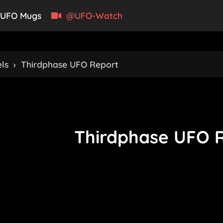
UFO Mugs
@UFO-Watch
ls
›
Thirdphase UFO Report
Thirdphase UFO 