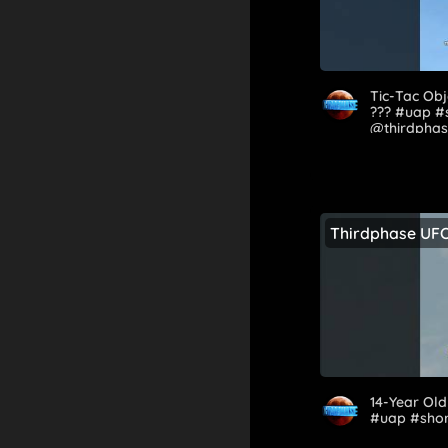
Tic-Tac Obj
?️‍?️? #uap 
@thirdphas
Thirdphase UF
14-Year Old 
#uap #shor