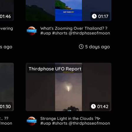
01:46
01:17
overing
What’s Zooming Over Thailand? ?
#uap #shorts @thirdphaseofmoon​
s ago
5 days ago
Thirdphase UFO Report
01:30
01:42
. ??️
Strange Light in the Clouds ?️✨
ofmoon
#uap #shorts @thirdphaseofmoon