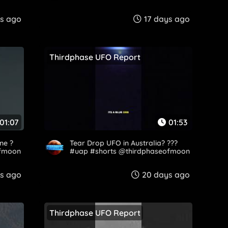
ys ago
17 days ago
Thirdphase UFO Report
01:07
01:53
ne ?
Tear Drop UFO in Australia? ???
ofmoon
#uap #shorts @thirdphaseofmoon
ys ago
20 days ago
Thirdphase UFO Report