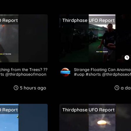
O Report
Thirdphase UFO Report
hing from the Trees? ??
Strange Floating Can Anoma
ts @thirdphaseofmoon​
#uap #shorts @thirdphaseo
5 hours ago
a da
O Report
Thirdphase UFO Report