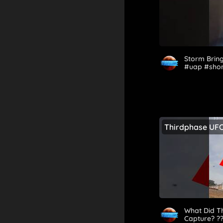
Storm Bring
#uap #sho
Thirdphase UF
What Did Th
Capture? ?️