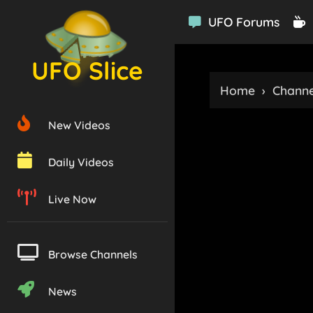
UFO Forums
UFO Slice
Home
›
Channe
New Videos
Daily Videos
Live Now
Browse Channels
News