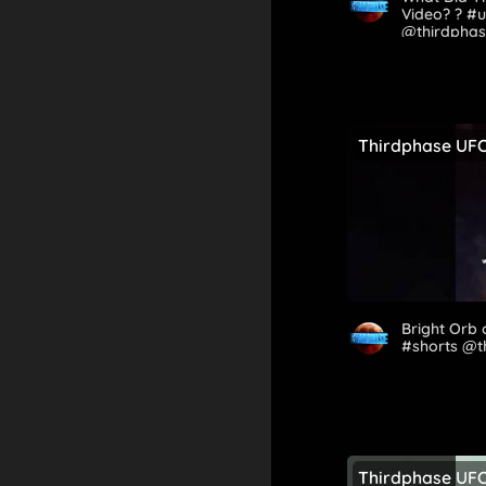
Video? ? #
@thirdpha
Thirdphase UF
Bright Orb
#shorts @
Thirdphase UF