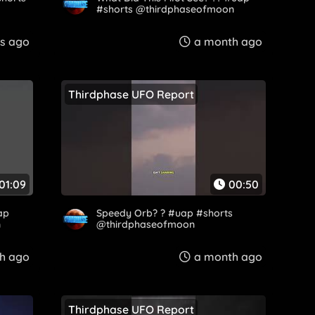
#shorts @thirdphaseofmoon
s ago
a month ago
Thirdphase UFO Report
01:09
00:50
ap
Speedy Orb? ? #uap #shorts
n
@thirdphaseofmoon
h ago
a month ago
Thirdphase UFO Report