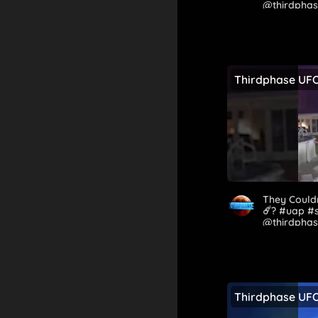
@thirdpha
Thirdphase UF
They Couldn
☄️? #uap #
@thirdphas
Thirdphase UF