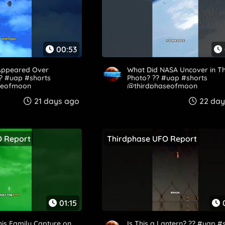
00:53
Appeared Over
What Did NASA Uncover in Th
?? #uap #shorts
Photo? ?️? #uap #shorts
seofmoon
@thirdphaseofmoon
21 days ago
22 day
O Report
Thirdphase UFO Report
01:15
his Family Capture on
Is This a Lantern? ?? #uap #