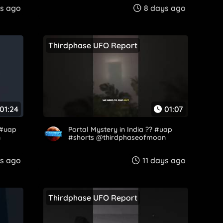
s ago
8 days ago
Thirdphase UFO Report
01:24
01:07
 #uap
Portal Mystery in India ?️? #uap
n
#shorts @thirdphaseofmoon
ys ago
11 days ago
Thirdphase UFO Report