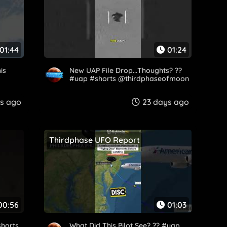
01:44
01:24
is
New UAP File Drop...Thoughts? ??
#uap #shorts @thirdphaseofmoon
s ago
23 days ago
Thirdphase UFO Report
00:56
01:03
shorts
What Did This Pilot See? ?? #uap