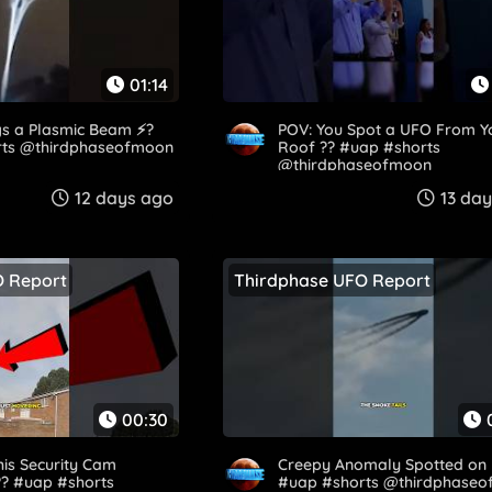
01:14
s a Plasmic Beam ⚡?️
POV: You Spot a UFO From Y
rts @thirdphaseofmoon
Roof ?? #uap #shorts
@thirdphaseofmoon
12 days ago
13 da
O Report
Thirdphase UFO Report
00:30
is Security Cam
Creepy Anomaly Spotted on 
?? #uap #shorts
#uap #shorts @thirdphase