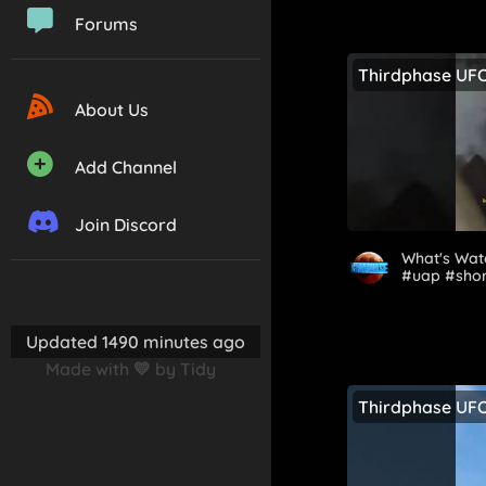
Forums
Thirdphase UF
About Us
Add Channel
Join Discord
What's Watc
#uap #shor
Updated 1490 minutes ago
Made with 💛 by Tidy
Thirdphase UF