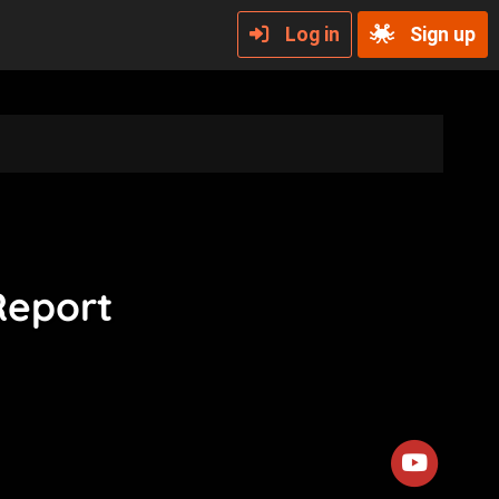
Log in
Sign up
Report