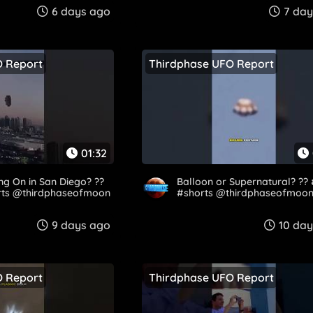
6 days ago
7 day
O Report
Thirdphase UFO Report
01:32
ng On in San Diego? ??
Balloon or Supernatural? ??
rts @thirdphaseofmoon
#shorts @thirdphaseofmoo
9 days ago
10 da
O Report
Thirdphase UFO Report