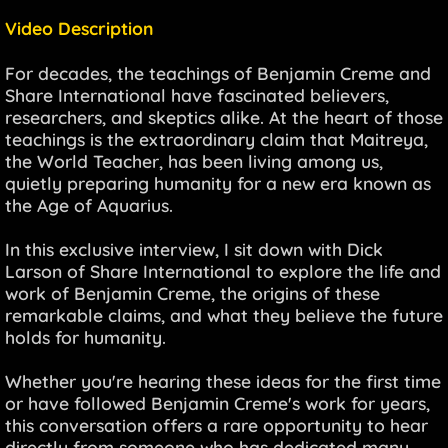
Video Description
For decades, the teachings of Benjamin Creme and
Share International have fascinated believers,
researchers, and skeptics alike. At the heart of those
teachings is the extraordinary claim that Maitreya,
the World Teacher, has been living among us,
quietly preparing humanity for a new era known as
the Age of Aquarius.
In this exclusive interview, I sit down with Dick
Larson of Share International to explore the life and
work of Benjamin Creme, the origins of these
remarkable claims, and what they believe the future
holds for humanity.
Whether you're hearing these ideas for the first time
or have followed Benjamin Creme's work for years,
this conversation offers a rare opportunity to hear
directly from someone who has dedicated many