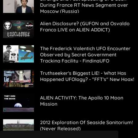
During France RT News Segment over
Moscow (Russia)
Alien Disclosure? (GUFON and Osvaldo
Franco LIVE on ALIEN ADDICT)
The Frederick Valentich UFO Encounter
Observed by Secret Government
Tracking Facility - FindingUFO
Truthseeker's Biggest LIE! - What Has
Happened UFOlogy? - "FFT's" New Hoax!
ALIEN ACTIVITY: The Apollo 10 Moon
Mission
2012 Exploration Of Seaside Sanitorium!
(Never Released)