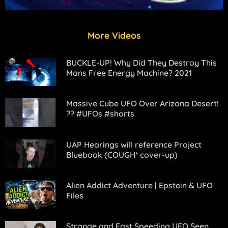
More Videos
BUCKLE-UP! Why Did They Destroy This
Mans Free Energy Machine? 2021
Massive Cube UFO Over Arizona Desert!
?? #UFOs #shorts
UAP Hearings will reference Project
Bluebook (COUGH* cover-up)
Alien Addict Adventure | Epstein & UFO
Files
Strange and Fast Speeding UFO Seen