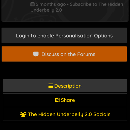
5 months ago
•
Subscribe to The Hidden
Underbelly 2.0
Login to enable Personalisation Options
Discuss on the Forums
Description
Share
The Hidden Underbelly 2.0 Socials