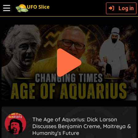
Log in
The Age of Aquarius: Dick Larson
Discusses Benjamin Creme, Maitreya &
Humanity's Future