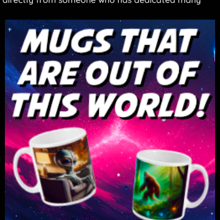
years to sharing these teachings.
#BenjaminCreme #Maitreya #AgeOfAquarius
#ShareInternational #NewAge #Spirituality
#TheHiddenUnderbelly #Mystery #UFO
#Consciousness #Interview