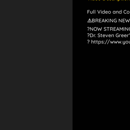
Full Video and 
⚠️BREAKING NEW
?NOW STREAMING
?Dr. Steven Greer’
?
https://www.y