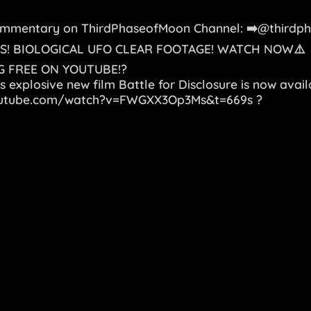
Commentary on ThirdPhaseofMoon Channel: ➡️@thirdp
S! BIOLOGICAL UFO CLEAR FOOTAGE! WATCH NOW⚠️
 FREE ON YOUTUBE!?
s explosive new film Battle for Disclosure is now avail
outube.com/watch?v=FWGXX3Op3Ms&t=669s
?