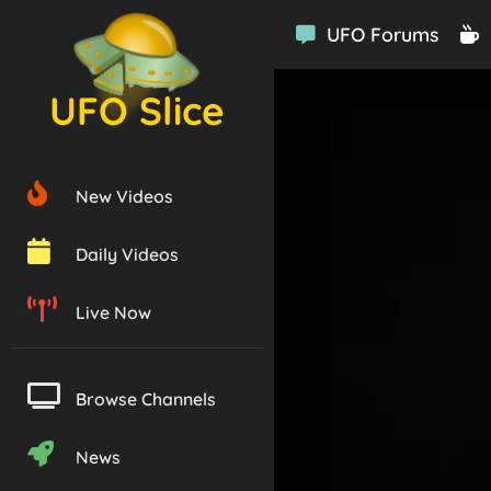
UFO Forums
UFO Slice
New Videos
Daily Videos
Live Now
Browse Channels
News