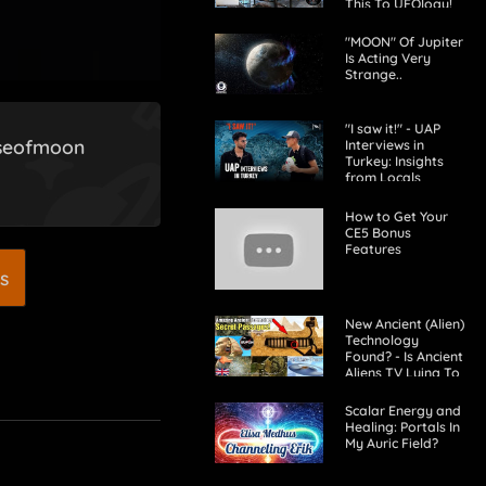
This To UFOlogy!
"MOON" Of Jupiter
Is Acting Very
Strange..
"I saw it!" - UAP
aseofmoon
Interviews in
Turkey: Insights
from Locals
How to Get Your
CE5 Bonus
Features
s
New Ancient (Alien)
Technology
Found? - Is Ancient
Aliens TV Lying To
Us?
Scalar Energy and
Healing: Portals In
My Auric Field?