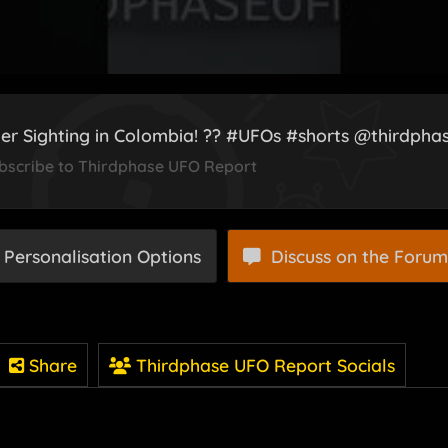
er Sighting in Colombia! ?? #UFOs #shorts @thirdph
bscribe to Thirdphase UFO Report
 Personalisation Options
Discuss on the Forum
Share
Thirdphase UFO Report Socials