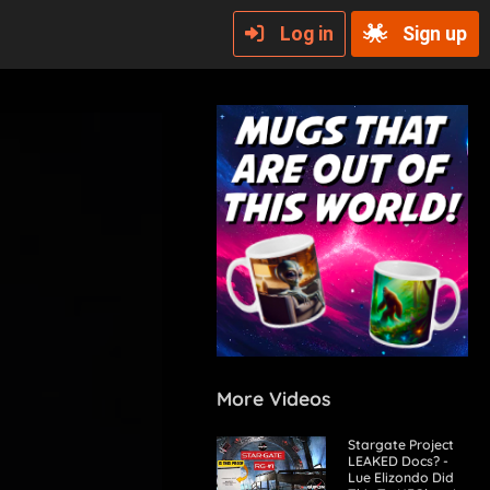
Log in
Sign up
More Videos
Stargate Project
LEAKED Docs? -
Lue Elizondo Did