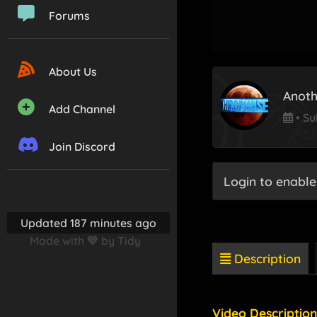
Forums
About Us
Anoth
Add Channel
•
Su
Join Discord
Login to enable
Updated 187 minutes ago
Made with 💛 by Tidy
Description
Video Description