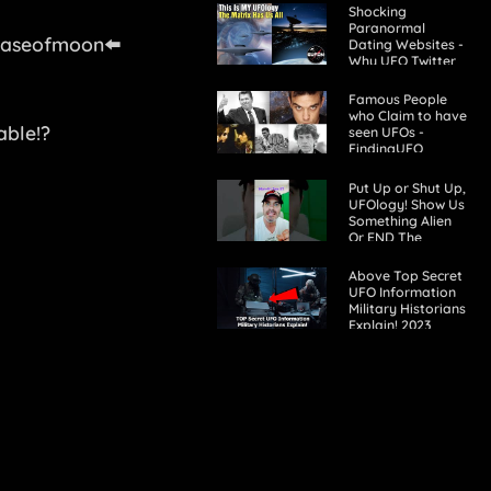
Shocking
Paranormal
haseofmoon⬅️
Dating Websites -
Why UFO Twitter
Won't Debate
GUFON
Famous People
who Claim to have
able!?
seen UFOs -
FindingUFO
Put Up or Shut Up,
UFOlogy! Show Us
Something Alien
Or END The
Charade! #aliens
#ufos #uaps
Above Top Secret
#science
UFO Information
Military Historians
Explain! 2023