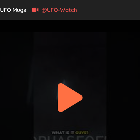
UFO Mugs
@UFO-Watch