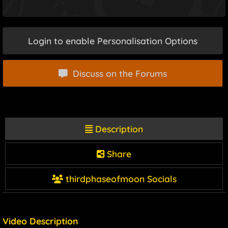
Login to enable Personalisation Options
Discuss on the Forums
Description
Share
thirdphaseofmoon Socials
Video Description