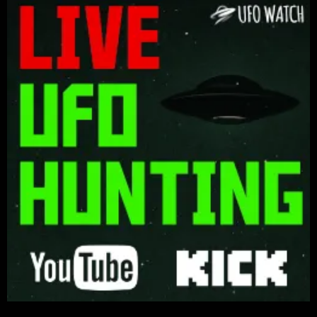
Keep Your Eyes on the Skies! We are not Alone!