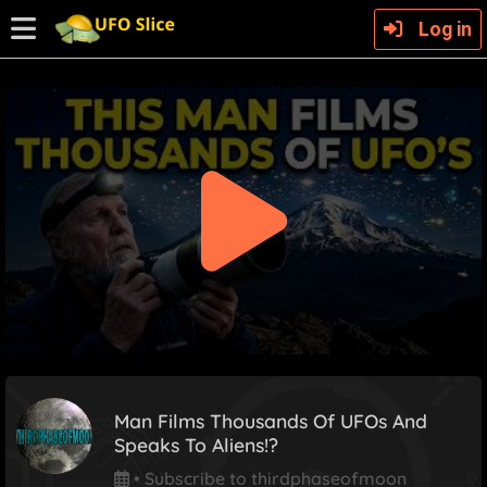
Log in
Man Films Thousands Of UFOs And
Speaks To Aliens!?
•
Subscribe to thirdphaseofmoon