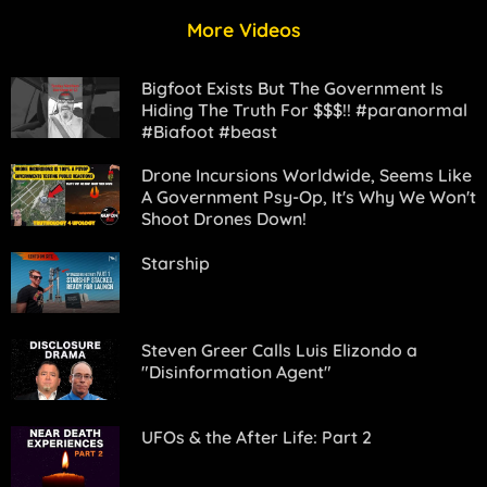
More Videos
Bigfoot Exists But The Government Is
Hiding The Truth For $$$!! #paranormal
#Bigfoot #beast
Drone Incursions Worldwide, Seems Like
A Government Psy-Op, It's Why We Won't
Shoot Drones Down!
Starship
Steven Greer Calls Luis Elizondo a
"Disinformation Agent"
UFOs & the After Life: Part 2