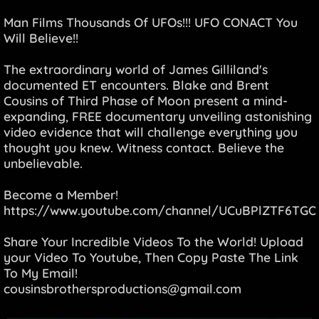
Man Films Thousands Of UFOs!!! UFO CONACT You
Will Believe!!
The extraordinary world of James Gilliland's
documented ET encounters. Blake and Brent
Cousins of Third Phase of Moon present a mind-
expanding, FREE documentary unveiling astonishing
video evidence that will challenge everything you
thought you knew. Witness contact. Believe the
unbelievable.
Become a Member!
https://www.youtube.com/channel/UCuBPlZTF6TGO
Share Your Incredible Videos To the World! Upload
your Video To Youtube, Then Copy Paste The Link
To My Email!
cousinsbrothersproductions@gmail.com