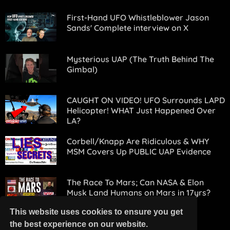
First-Hand UFO Whistleblower Jason
Sands' Complete interview on X
Mysterious UAP (The Truth Behind The
Gimbal)
CAUGHT ON VIDEO! UFO Surrounds LAPD
Helicopter! WHAT Just Happened Over
LA?
Corbell/Knapp Are Ridiculous & WHY
MSM Covers Up PUBLIC UAP Evidence
The Race To Mars; Can NASA & Elon
Musk Land Humans on Mars in 17yrs?
Experts Doubt It!
This website uses cookies to ensure you get
the best experience on our website.