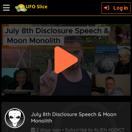
Log in
July 8th Disclosure Speech & Moon
Monolith
2 days ago
•
Subscribe to ALIEN ADDICT