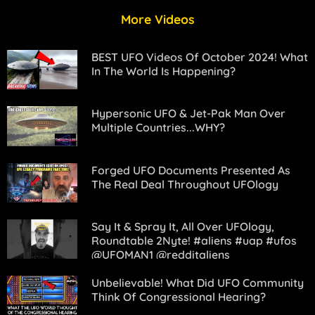
More Videos
BEST UFO Videos Of October 2024! What
In The World Is Happening?
Hypersonic UFO & Jet-Pak Man Over
Multiple Countries...WHY?
Forged UFO Documents Presented As
The Real Deal Throughout UFOlogy
Say It & Spray It, All Over UFOlogy,
Roundtable 2Nyte! #aliens #uap #ufos
@UFOMAN1 @redditaliens
Unbelievable! What Did UFO Community
Think Of Congressional Hearing?