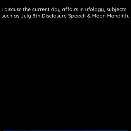
I discuss the current day affairs in ufology, subjects
such as July 8th Disclosure Speech & Moon Monolith.