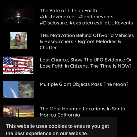
The Fate of Life on Earth
#drstevengreer, #londonevents,
#Disclosure, #extraterrestrial, UKevents
THE Motivation Behind Offworld Vehicles
& Researchers - Bigfoot Melodies &
Chatter
Last Chance, Show The UFO Evidence Or
Lose Faith In Citizens. The Time Is NOW!
Multiple Giant Objects Pass The Moon?
The Most Haunted Locations In Santa
Monica California
This website uses cookies to ensure you get
the best experience on our website.