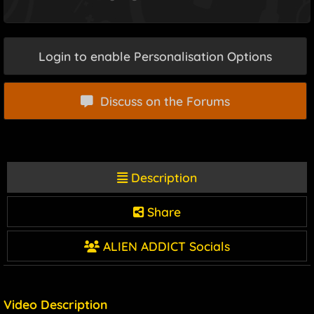
Login to enable Personalisation Options
Discuss on the Forums
Description
Share
ALIEN ADDICT Socials
Video Description