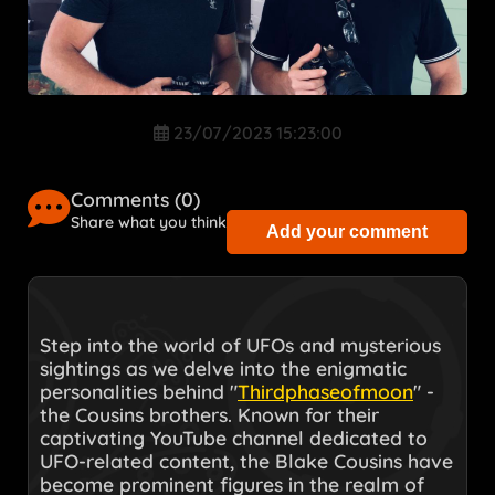
23/07/2023 15:23:00
Comments (
0
)
Share what you think
Add your comment
Step into the world of UFOs and mysterious
sightings as we delve into the enigmatic
personalities behind "
Thirdphaseofmoon
" -
the Cousins brothers. Known for their
captivating YouTube channel dedicated to
UFO-related content, the Blake Cousins have
become prominent figures in the realm of