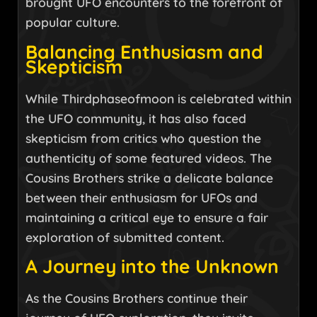
brought UFO encounters to the forefront of
popular culture.
Balancing Enthusiasm and
Skepticism
While Thirdphaseofmoon is celebrated within
the UFO community, it has also faced
skepticism from critics who question the
authenticity of some featured videos. The
Cousins Brothers strike a delicate balance
between their enthusiasm for UFOs and
maintaining a critical eye to ensure a fair
exploration of submitted content.
A Journey into the Unknown
As the Cousins Brothers continue their