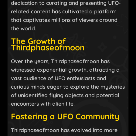
dedication to curating and presenting UFO-
related content has cultivated a platform
that captivates millions of viewers around
the world.
The Growth of
Thirdphaseofmoon
Over the years, Thirdphaseofmoon has
witnessed exponential growth, attracting a
vast audience of UFO enthusiasts and
curious minds eager to explore the mysteries
of unidentified flying objects and potential
encounters with alien life.
Fostering a UFO Community
Thirdphaseofmoon has evolved into more