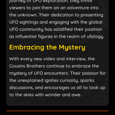
journey of UFO exploration, they invite
viewers to join them on an adventure into
the unknown. Their dedication to presenting
UFO sightings and engaging with the global
UFO community has solidified their position
as influential figures in the realm of ufology.
Embracing the Mystery
With every new video and interview, the
Cousins Brothers continue to embrace the
mystery of UFO encounters. Their passion for
the unexplained ignites curiosity, sparks
discussions, and encourages us all to look up
to the skies with wonder and awe.