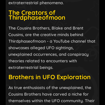
extraterrestrial phenomena.
The Creators of
Thirdphaseofmoon
The Cousins Brothers, Blake and Brent
Cousins, are the creative minds behind
Thirdphaseofmoon - a YouTube channel that
showcases alleged UFO sightings,
unexplained occurrences, and conspiracy
theories related to encounters with
extraterrestrial beings.
Brothers in UFO Exploration
As true enthusiasts of the unexplained, the
Cousins Brothers have carved a niche for
themselves within the UFO community. Their