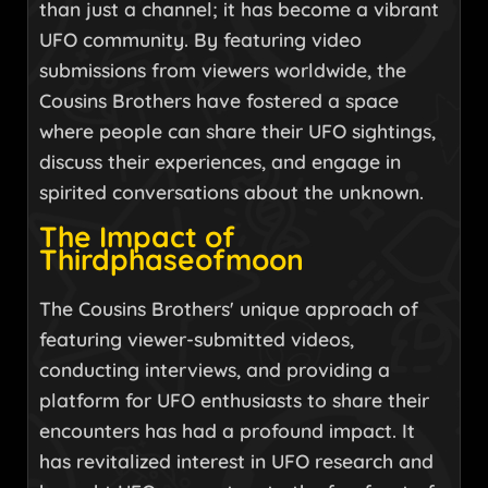
than just a channel; it has become a vibrant
UFO community. By featuring video
submissions from viewers worldwide, the
Cousins Brothers have fostered a space
where people can share their UFO sightings,
discuss their experiences, and engage in
spirited conversations about the unknown.
The Impact of
Thirdphaseofmoon
The Cousins Brothers' unique approach of
featuring viewer-submitted videos,
conducting interviews, and providing a
platform for UFO enthusiasts to share their
encounters has had a profound impact. It
has revitalized interest in UFO research and