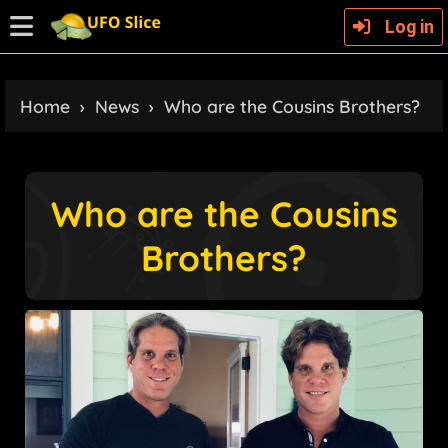
Log in
Home
›
News
›
Who are the Cousins Brothers?
Who are the Cousins
Brothers?