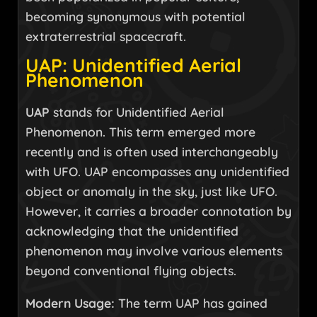
becoming synonymous with potential
extraterrestrial spacecraft.
UAP: Unidentified Aerial
Phenomenon
UAP
stands for Unidentified Aerial
Phenomenon. This term emerged more
recently and is often used interchangeably
with UFO. UAP encompasses any unidentified
object or anomaly in the sky, just like UFO.
However, it carries a broader connotation by
acknowledging that the unidentified
phenomenon may involve various elements
beyond conventional flying objects.
Modern Usage:
The term UAP has gained