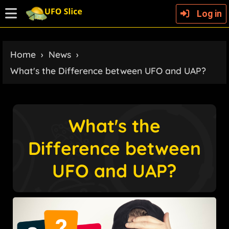
Log in
Home
›
News
›
What's the Difference between UFO and UAP?
What's the
Difference between
UFO and UAP?