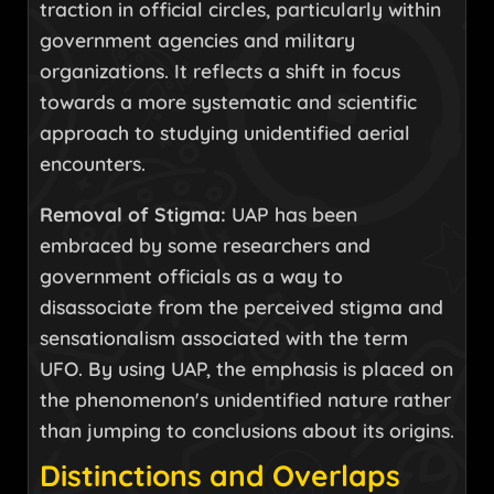
traction in official circles, particularly within
government agencies and military
organizations. It reflects a shift in focus
towards a more systematic and scientific
approach to studying unidentified aerial
encounters.
Removal of Stigma:
UAP has been
embraced by some researchers and
government officials as a way to
disassociate from the perceived stigma and
sensationalism associated with the term
UFO. By using UAP, the emphasis is placed on
the phenomenon's unidentified nature rather
than jumping to conclusions about its origins.
Distinctions and Overlaps