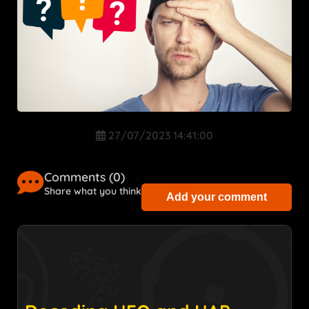
27/07/2023 14:41:00
Comments (
0
)
Share what you think
Add your comment