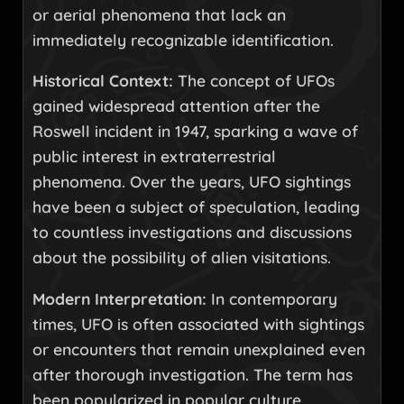
or aerial phenomena that lack an
immediately recognizable identification.
Historical Context:
The concept of UFOs
gained widespread attention after the
Roswell incident in 1947, sparking a wave of
public interest in extraterrestrial
phenomena. Over the years, UFO sightings
have been a subject of speculation, leading
to countless investigations and discussions
about the possibility of alien visitations.
Modern Interpretation:
In contemporary
times, UFO is often associated with sightings
or encounters that remain unexplained even
after thorough investigation. The term has
been popularized in popular culture,