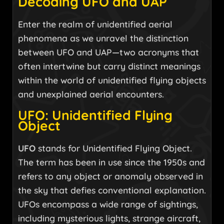
Decoding UFO and UAP
Enter the realm of unidentified aerial
phenomena as we unravel the distinction
between UFO and UAP—two acronyms that
often intertwine but carry distinct meanings
within the world of unidentified flying objects
and unexplained aerial encounters.
UFO: Unidentified Flying
Object
UFO
stands for Unidentified Flying Object.
The term has been in use since the 1950s and
refers to any object or anomaly observed in
the sky that defies conventional explanation.
UFOs encompass a wide range of sightings,
including mysterious lights, strange aircraft,