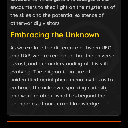
encounters to shed light on the mysteries of
the skies and the potential existence of
otherworldly visitors.
Embracing the Unknown
As we explore the difference between UFO
and UAP, we are reminded that the universe
is vast, and our understanding of it is still
evolving. The enigmatic nature of
unidentified aerial phenomena invites us to
embrace the unknown, sparking curiosity
and wonder about what lies beyond the
boundaries of our current knowledge.