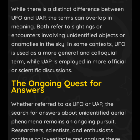
While there is a distinct difference between
UFO and UAP, the terms can overlap in
meaning. Both refer to sightings or
encounters involving unidentified objects or
anomalies in the sky. In some contexts, UFO
is used as a more general and colloquial
term, while UAP is employed in more official
or scientific discussions.
The Ongoing Quest for
Answers
Whether referred to as UFO or UAP, the
search for answers about unidentified aerial
phenomena remains an ongoing pursuit.
Researchers, scientists, and enthusiasts
continue to investigate and analyze these