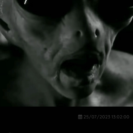
25/07/2023 13:02:00