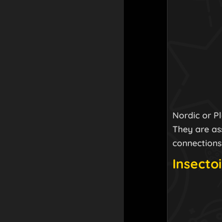
Nordic or P
They are ass
connections
Insectoi