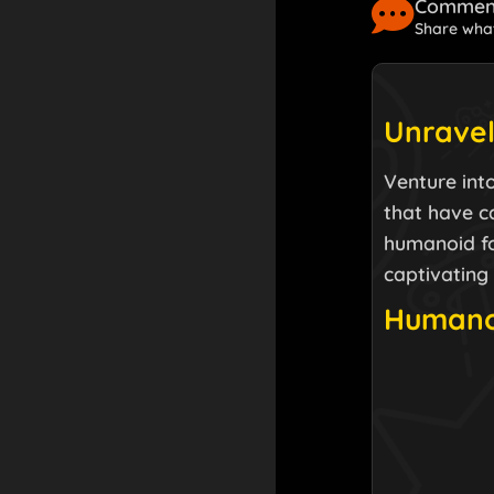
Comment
Share what
Unravel
Venture into
that have c
humanoid for
captivating
Humanoi