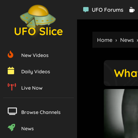
UFO Forums
UFO Slice
Home
›
News
New Videos
What
Daily Videos
Live Now
Browse Channels
News