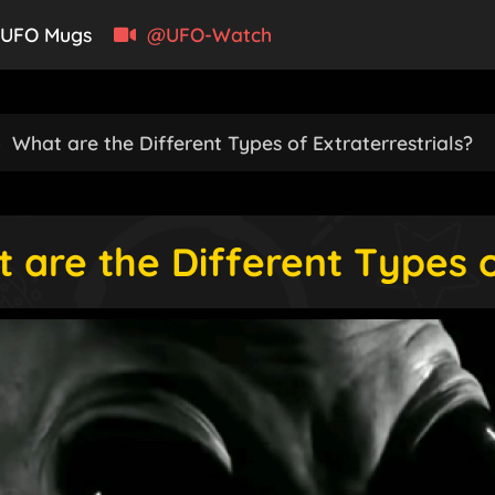
UFO Mugs
@UFO-Watch
›
What are the Different Types of Extraterrestrials?
 are the Different Types o