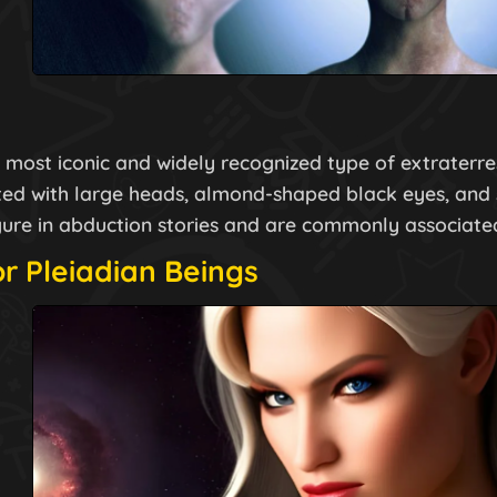
most iconic and widely recognized type of extraterrest
ted with large heads, almond-shaped black eyes, and 
igure in abduction stories and are commonly associate
or Pleiadian Beings