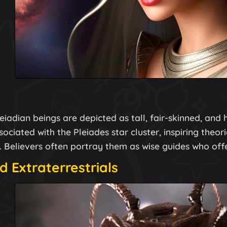
leiadian beings are depicted as tall, fair-skinned, an
ociated with the Pleiades star cluster, inspiring theori
. Believers often portray them as wise guides who off
d Extraterrestrials