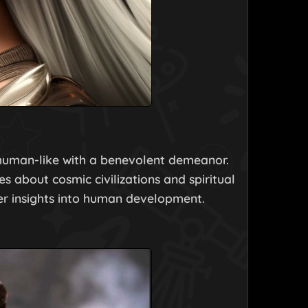
d human-like with a benevolent demeanor.
es about cosmic civilizations and spiritual
er insights into human development.