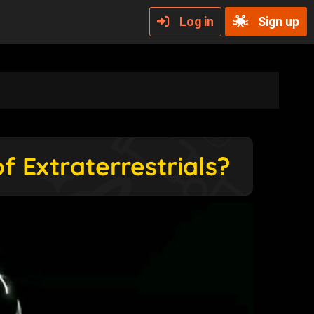
Log in
Sign up
f Extraterrestrials?