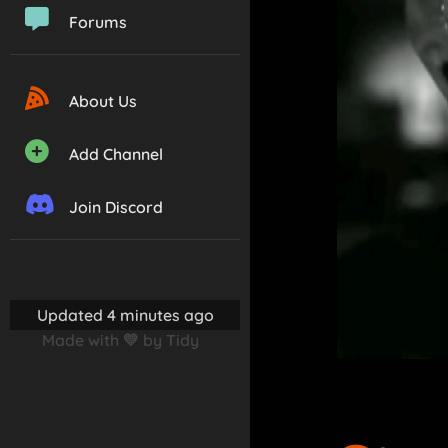
Forums
About Us
Add Channel
Join Discord
Updated 4 minutes ago
Made with 💛 by Tidy