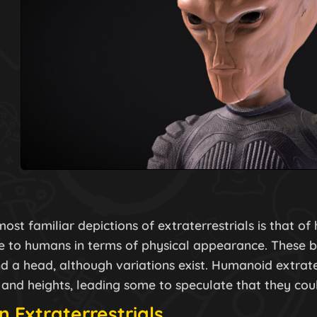
ost familiar depictions of extraterrestrials is that of
 to humans in terms of physical appearance. These b
d a head, although variations exist. Humanoid extrate
 and heights, leading some to speculate that they coul
n Extraterrestrials