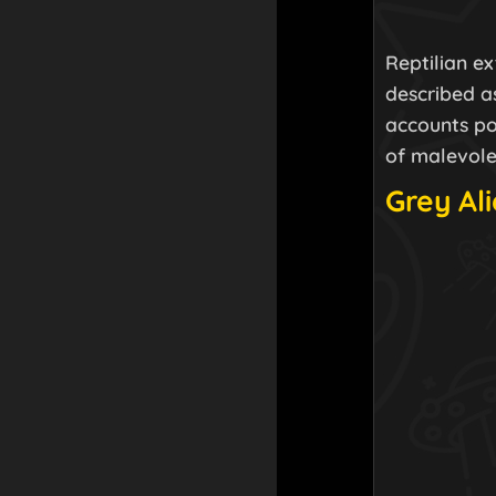
Reptilian e
described as
accounts po
of malevole
Grey Al