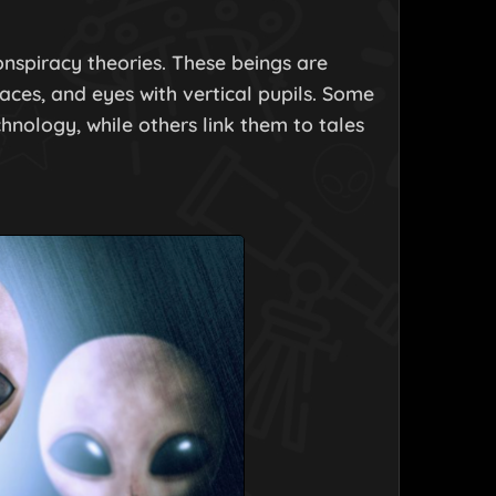
onspiracy theories. These beings are
faces, and eyes with vertical pupils. Some
nology, while others link them to tales