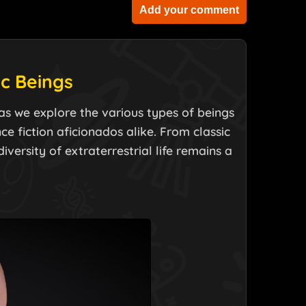
Add your comment
ic Beings
s as we explore the various types of beings
e fiction aficionados alike. From classic
versity of extraterrestrial life remains a