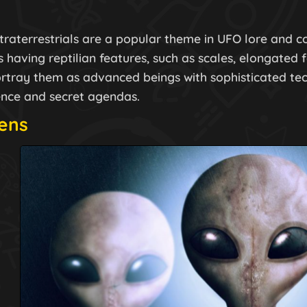
xtraterrestrials are a popular theme in UFO lore and c
 having reptilian features, such as scales, elongated 
rtray them as advanced beings with sophisticated tech
nce and secret agendas.
iens