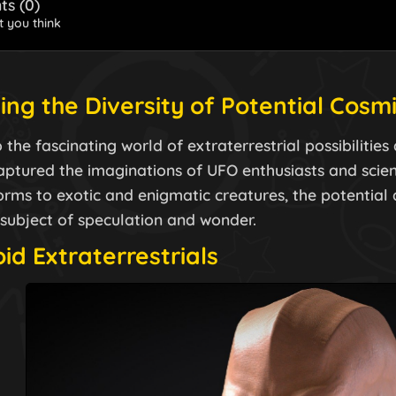
s (
0
)
 you think
ing the Diversity of Potential Cosm
 the fascinating world of extraterrestrial possibilitie
aptured the imaginations of UFO enthusiasts and scienc
ms to exotic and enigmatic creatures, the potential di
 subject of speculation and wonder.
d Extraterrestrials