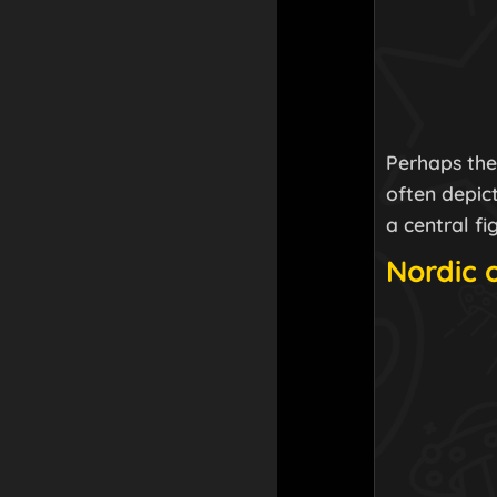
Perhaps the 
often depic
a central f
Nordic 