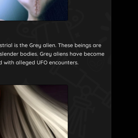
rial is the Grey alien. These beings are
slender bodies. Grey aliens have become
d with alleged UFO encounters.