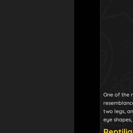
One of the m
resemblance
two legs, an
eye shapes,
Reptilia