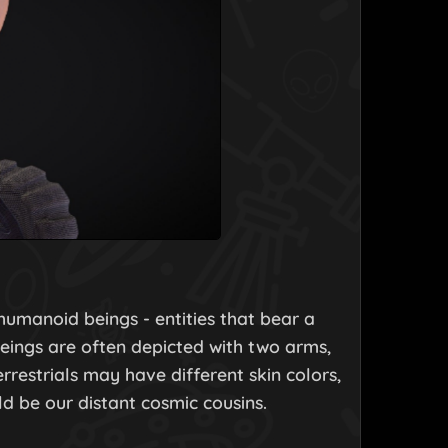
 humanoid beings - entities that bear a
eings are often depicted with two arms,
rrestrials may have different skin colors,
d be our distant cosmic cousins.