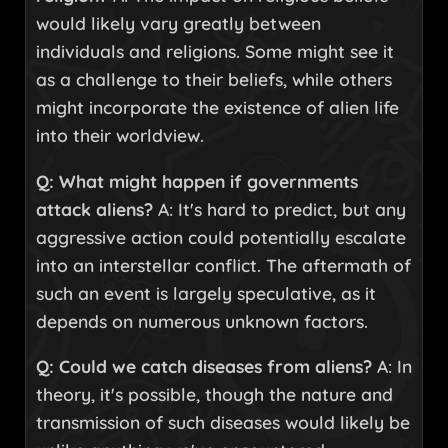
would likely vary greatly between
individuals and religions. Some might see it
as a challenge to their beliefs, while others
might incorporate the existence of alien life
into their worldview.
Q: What might happen if governments
attack aliens?
A: It's hard to predict, but any
aggressive action could potentially escalate
into an interstellar conflict. The aftermath of
such an event is largely speculative, as it
depends on numerous unknown factors.
Q: Could we catch diseases from aliens?
A: In
theory, it's possible, though the nature and
transmission of such diseases would likely be