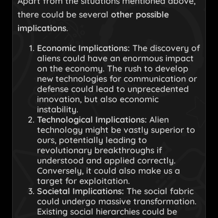
Apart from the situations mentioned above,
there could be several
other possible
implications
.
Economic Implications:
The discovery of
aliens could have an enormous impact
on the economy. The rush to develop
new technologies for communication or
defense could lead to unprecedented
innovation, but also economic
instability.
Technological Implications:
Alien
technology might be vastly superior to
ours, potentially leading to
revolutionary breakthroughs if
understood and applied correctly.
Conversely, it could also make us a
target for exploitation.
Societal Implications:
The social fabric
could undergo massive transformation.
Existing social hierarchies could be