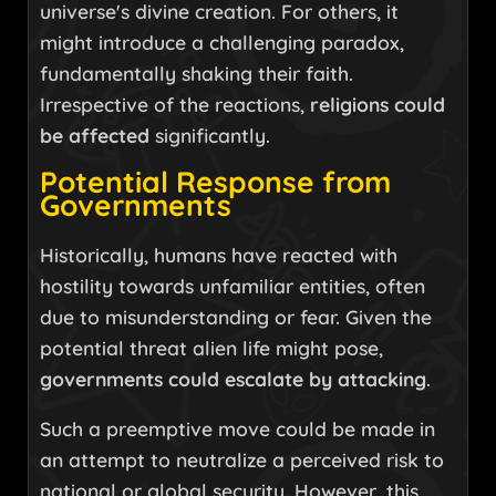
universe's divine creation. For others, it
might introduce a challenging paradox,
fundamentally shaking their faith.
Irrespective of the reactions,
religions could
be affected
significantly.
Potential Response from
Governments
Historically, humans have reacted with
hostility towards unfamiliar entities, often
due to misunderstanding or fear. Given the
potential threat alien life might pose,
governments could escalate by attacking
.
Such a preemptive move could be made in
an attempt to neutralize a perceived risk to
national or global security. However, this