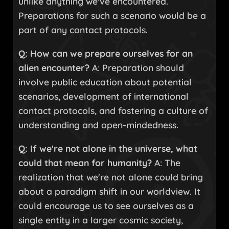
unlike anything we've encountered.
Preparations for such a scenario would be a
part of any contact protocols.
Q: How can we prepare ourselves for an
alien encounter?
A: Preparation should
involve public education about potential
scenarios, development of international
contact protocols, and fostering a culture of
understanding and open-mindedness.
Q: If we're not alone in the universe, what
could that mean for humanity?
A: The
realization that we're not alone could bring
about a paradigm shift in our worldview. It
could encourage us to see ourselves as a
single entity in a larger cosmic society,