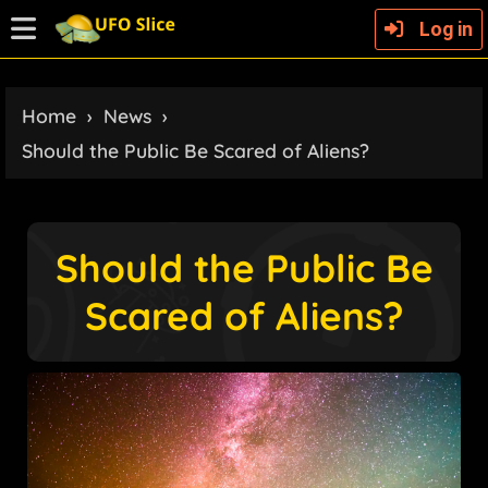
Log in
Home
›
News
›
Should the Public Be Scared of Aliens?
Should the Public Be
Scared of Aliens?