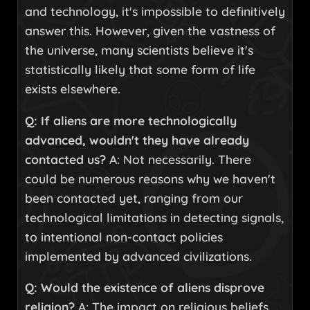
and technology, it's impossible to definitively
answer this. However, given the vastness of
the universe, many scientists believe it's
statistically likely that some form of life
exists elsewhere.
Q: If aliens are more technologically
advanced, wouldn't they have already
contacted us?
A: Not necessarily. There
could be numerous reasons why we haven't
been contacted yet, ranging from our
technological limitations in detecting signals,
to intentional non-contact policies
implemented by advanced civilizations.
Q: Would the existence of aliens disprove
religion?
A: The impact on religious beliefs