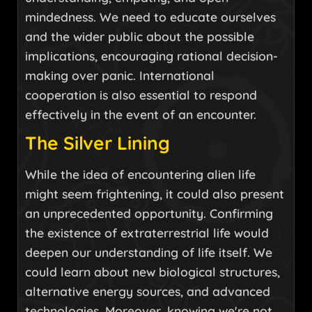
mindedness. We need to educate ourselves
and the wider public about the possible
implications, encouraging rational decision-
making over panic. International
cooperation is also essential to respond
effectively in the event of an encounter.
The Silver Lining
While the idea of encountering alien life
might seem frightening, it could also present
an unprecedented opportunity. Confirming
the existence of extraterrestrial life would
deepen our understanding of life itself. We
could learn about new biological structures,
alternative energy sources, and advanced
technologies. Moreover, knowing we're not