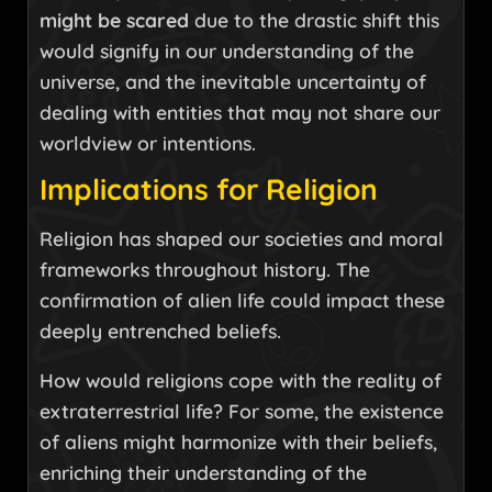
might be scared
due to the drastic shift this
would signify in our understanding of the
universe, and the inevitable uncertainty of
dealing with entities that may not share our
worldview or intentions.
Implications for Religion
Religion has shaped our societies and moral
frameworks throughout history. The
confirmation of alien life could impact these
deeply entrenched beliefs.
How would religions cope with the reality of
extraterrestrial life? For some, the existence
of aliens might harmonize with their beliefs,
enriching their understanding of the