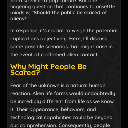
from science to pop culture. But one
lingering question that continues to unsettle
minds is, "
Should the public be scared of
aliens?
"
In response, it's crucial to weigh the potential
implications objectively. Here, I'll discuss
some possible scenarios that might arise in
the event of confirmed alien contact.
Why Might People Be
Scared?
Fear of the unknown is a natural human
reaction. Alien life forms would undoubtedly
be incredibly different from life as we know
it. Their appearance, behaviors, and
technological capabilities could be beyond
our comprehension. Consequently,
people