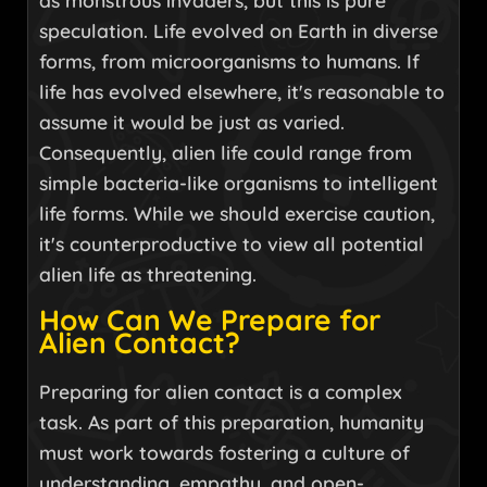
as monstrous invaders, but this is pure
speculation. Life evolved on Earth in diverse
forms, from microorganisms to humans. If
life has evolved elsewhere, it's reasonable to
assume it would be just as varied.
Consequently, alien life could range from
simple bacteria-like organisms to intelligent
life forms. While we should exercise caution,
it's counterproductive to view all potential
alien life as threatening.
How Can We Prepare for
Alien Contact?
Preparing for alien contact is a complex
task. As part of this preparation, humanity
must work towards fostering a culture of
understanding, empathy, and open-