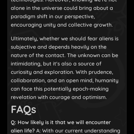
alone in the universe could bring about a
paradigm shift in our perspective,
encouraging unity and collective growth.
Ultimately, whether we should fear aliens is
subjective and depends heavily on the
nature of the contact. The unknown can be
intimidating, but it's also a source of
curiosity and exploration. With prudence,
collaboration, and an open mind, humanity
can face this potentially epoch-making
revelation with courage and optimism.
FAQs
Q: How likely is it that we will encounter
alien life?
A: With our current understanding