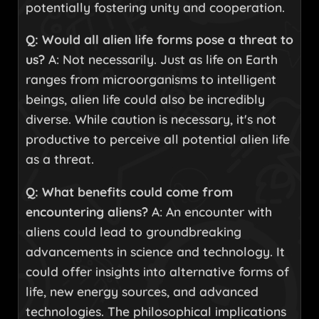
potentially fostering unity and cooperation.
Q: Would all alien life forms pose a threat to
us?
A: Not necessarily. Just as life on Earth
ranges from microorganisms to intelligent
beings, alien life could also be incredibly
diverse. While caution is necessary, it's not
productive to perceive all potential alien life
as a threat.
Q: What benefits could come from
encountering aliens?
A: An encounter with
aliens could lead to groundbreaking
advancements in science and technology. It
could offer insights into alternative forms of
life, new energy sources, and advanced
technologies. The philosophical implications