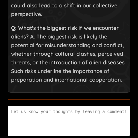
could also lead to a shift in our collective
perspective.
Q: What's the biggest risk if we encounter
aliens?
A: The biggest risk is likely the
potential for misunderstanding and conflict,
whether through cultural clashes, perceived
threats, or the introduction of alien diseases.
Such risks underline the importance of
preparation and international cooperation.