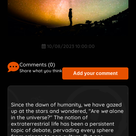
10/08/2023 10:00:00
Comments (
0
)
Share what you think
Add your comment
Since the dawn of humanity, we have gazed
up at the stars and wondered, "Are
we
alone
in the universe?" The notion of
extraterrestrial life has been a persistent
topic of debate, pervading every sphere