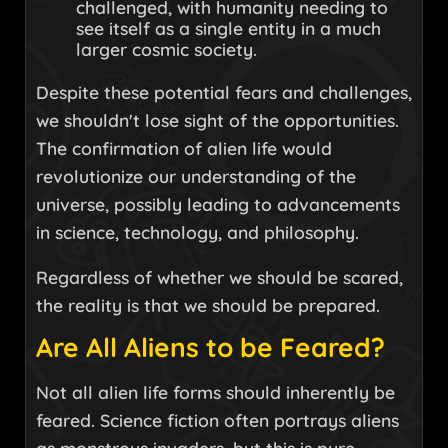
challenged, with humanity needing to
see itself as a single entity in a much
larger cosmic society.
Despite these potential fears and challenges,
we shouldn't lose sight of the opportunities.
The confirmation of alien life would
revolutionize our understanding of the
universe, possibly leading to advancements
in science, technology, and philosophy.
Regardless of whether we should be scared,
the reality is that we should be prepared.
Are All Aliens to be Feared?
Not all alien life forms should inherently be
feared. Science fiction often portrays aliens