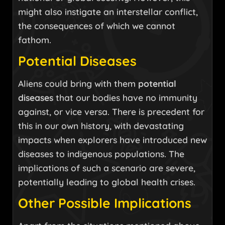
might also instigate an interstellar conflict,
the consequences of which we cannot
fathom.
Potential Diseases
Aliens could bring with them
potential
diseases
that our bodies have no immunity
against, or vice versa. There is precedent for
this in our own history, with devastating
impacts when explorers have introduced new
diseases to indigenous populations. The
implications of such a scenario are severe,
potentially leading to global health crises.
Other Possible Implications