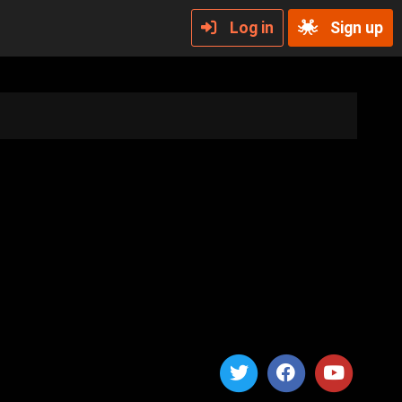
Log in
Sign up