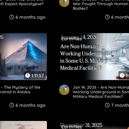
ill Expect Apocalypse?
War Fought Through Human
Bodies?
6 months ago
6 month
Earthfiles
1:11:57
1
 - The Mystery of the
Jan 14, 2026 - Are Non-Hum
ramid in Alaska.
Working Underground in Som
Military Medical Facilities?
6 months ago
7 month
Earthfiles