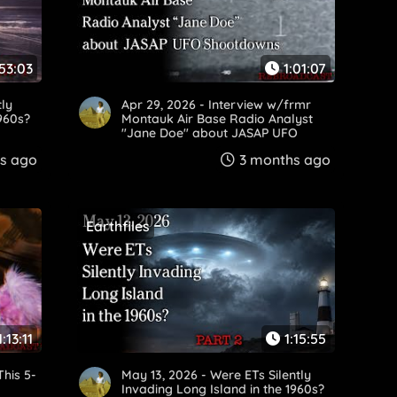
53:03
1:01:07
tly
Apr 29, 2026 - Interview w/frmr
1960s?
Montauk Air Base Radio Analyst
"Jane Doe" about JASAP UFO
Shootdowns
s ago
3 months ago
Earthfiles
1:13:11
1:15:55
This 5-
May 13, 2026 - Were ETs Silently
Invading Long Island in the 1960s?