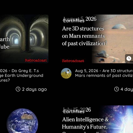
Earthfiles
2026 - Do Grey E. T.s
Aug 5, 2026 - Are 3D structu
rge Earth Underground
Mars remnants of past civili
ures?
2 days ago
4 day
Earthfiles