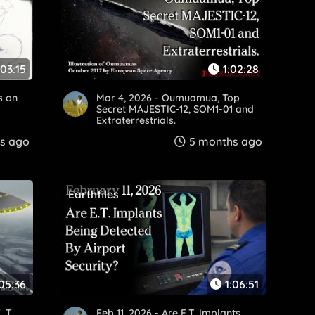
:03:15
1:02:28
s on
Mar 4, 2026 - Oumuamua, Top
.
Secret MAJESTIC-12, SOM1-01 and
Extraterrestrials.
s ago
5 months ago
Earthfiles
:05:36
1:06:51
. T.
Feb 11, 2026 - Are E.T. Implants