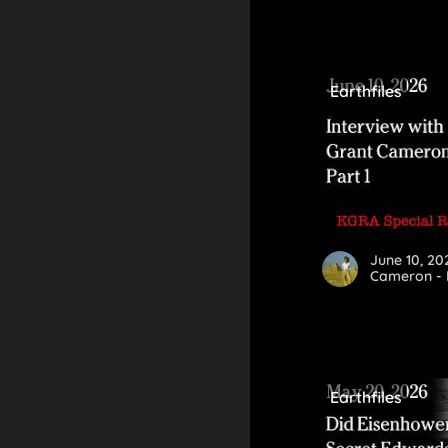
Earthfiles
June 10, 20
Cameron - P
Earthfiles