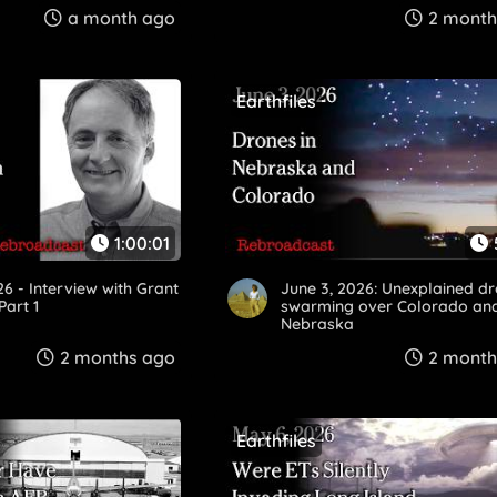
a month ago
2 month
Earthfiles
1:00:01
26 - Interview with Grant
June 3, 2026: Unexplained d
art 1
swarming over Colorado an
Nebraska
2 months ago
2 month
Earthfiles