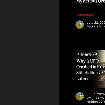
July 22, 2
Secrets to 
Earthfiles
July 1, 202
Why Is Ufo 
Hidden 79 Y