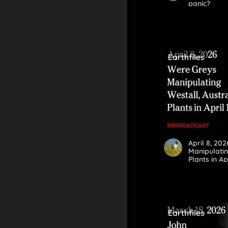
panic?
Earthfiles
April 8, 20
Manipulatin
Plants in Ap
Earthfiles