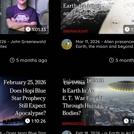
1:01:33
1
2026 - John Greenewald
Mar 11, 2026 - Alien presence
iles
Earth, the moon and beyond
5 months ago
5 month
Earthfiles
1:10:26
1
6 - Does Hopi Blue Star
Feb 18, 2026 - Is Earth In An E