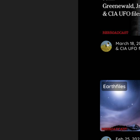
March 18, 
& CIA UFO f
Earthfiles
Feb 25, 202