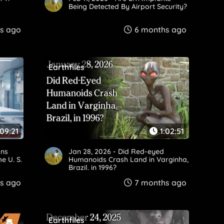
Being Detected By Airport Security?
s ago
6 months ago
Earthfiles
:09:21
1:02:51
ans
Jan 28, 2026 - Did Red-eyed
e U. S.
Humanoids Crash Land in Varginha,
Brazil, in 1996?
s ago
7 months ago
Earthfiles