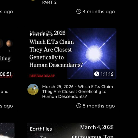
PART 2
s ago
4 months ago
Earthfiles
:08:51
1:11:16
March 25, 2026 - Which E.T.s Claim
" and
They Are Closest Genetically to
?
Human Descendants?
s ago
5 months ago
Earthfiles