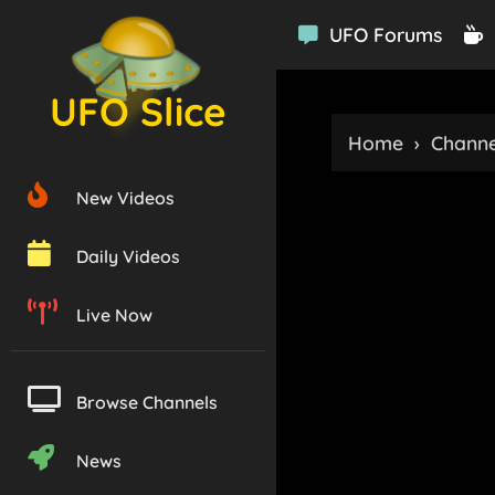
UFO Forums
UFO Slice
Home
›
Channe
New Videos
Daily Videos
Live Now
Browse Channels
News