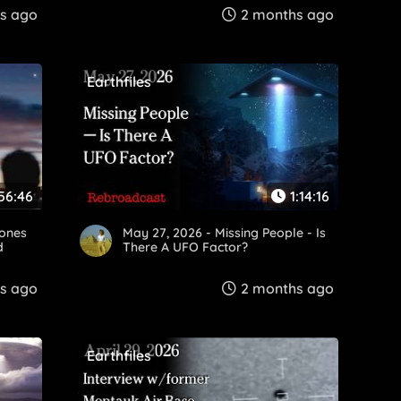
s ago
2 months ago
Earthfiles
56:46
1:14:16
rones
May 27, 2026 - Missing People - Is
d
There A UFO Factor?
s ago
2 months ago
Earthfiles