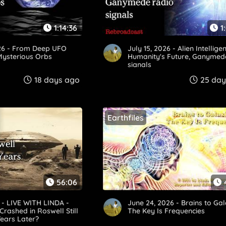
1:14:36
1
026 - From Deep UFO
July 15, 2026 - Alien Intellige
Mysterious Orbs
Humanity's Future, Ganymed
signals
18 days ago
25 day
Earthfiles
56:06
6 - LIVE WITH LINDA -
June 24, 2026 - Brains to Gal
Crashed in Roswell Still
The Key Is Frequencies
ears Later?