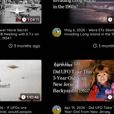
1:04:11
ower Have Secret
May 6, 2026 - Were ETs Silen
 Meeting with E.T.s on
Invading Long Island in the 
, 1954?
3 months ago
3 month
Earthfiles
1:10:46
26 - If UFOs are
Apr 15, 2026 - Did UFO Take 
trial, would people
Year-Old from New Jersey