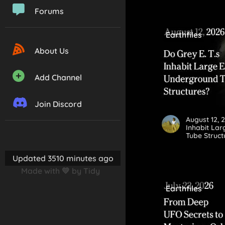
Forums
Earthfiles
About Us
Add Channel
Join Discord
August 12, 
Inhabit La
Tube Struct
Updated 3510 minutes ago
Made with 💛 by Tidy
Earthfiles