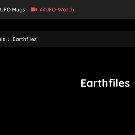
UFO Mugs
@UFO-Watch
ls
›
Earthfiles
Earthfiles