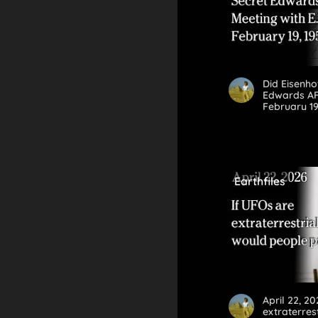
Did Eisenh
Edwards AFB
February 19
Earthfiles
April 22, 20
extraterres