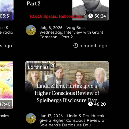
:05:51
58:24
nce &
July 8, 2026 - Way Back
e radio
Wednesday: Interview with Grant
Cameron - Part 2
s ago
a month ago
Earthfiles
47:40
46:20
axies -
Jun 17, 2026 - Linda & Drs. Hurtak
give a Higher Conscious Review of
Spielberg's Disclosure Day