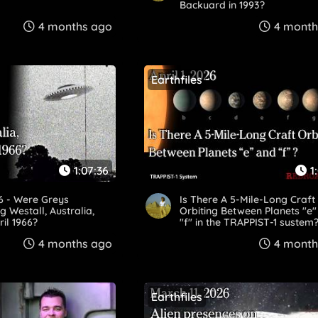
Backyard in 1993?
4 months ago
4 month
Earthfiles
1:07:36
1
26 - Were Greys
Is There A 5-Mile-Long Craft
g Westall, Australia,
Orbiting Between Planets "e
ril 1966?
"f" in the TRAPPIST-1 system
4 months ago
4 month
Earthfiles