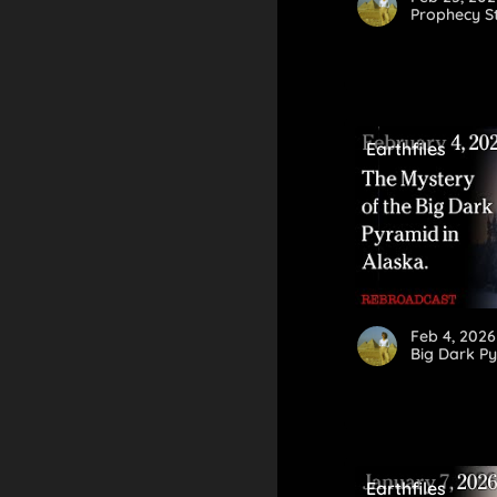
Prophecy St
Earthfiles
Feb 4, 2026
Big Dark Py
Earthfiles