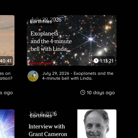
Earthfiles
40:41
1:13:21
res on
July 29, 2026 - Exoplanets and the
zation?
4-minute bell with Linda.
s ago
10 days ago
Earthfiles